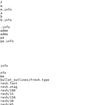
f

m

m.info

a

b

b.info



.info

adme

adme

pe

pe.info

info

nfo

me

bullet_outlines/Fresh.type

resh.font

resh.otag

resh/100

resh/15

resh/150

resh/30

resh/45
