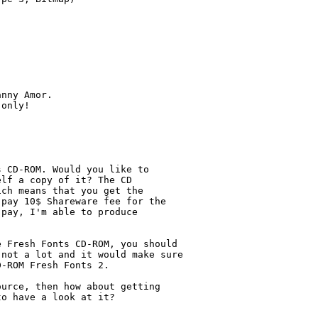
nny Amor.

only!

 CD-ROM. Would you like to

lf a copy of it? The CD

ch means that you get the

pay 10$ Shareware fee for the 

pay, I'm able to produce

 Fresh Fonts CD-ROM, you should

not a lot and it would make sure

-ROM Fresh Fonts 2.

urce, then how about getting

o have a look at it?
