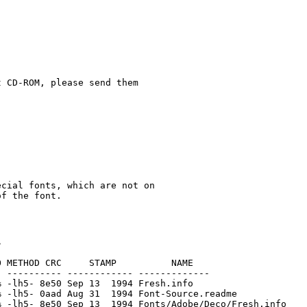
 CD-ROM, please send them

cial fonts, which are not on

 METHOD CRC     STAMP          NAME

 ---------- ------------ -------------

 -lh5- 8e50 Sep 13  1994 Fresh.info

 -lh5- 0aad Aug 31  1994 Font-Source.readme

 -lh5- 8e50 Sep 13  1994 Fonts/Adobe/Deco/Fresh.info
