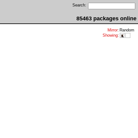
Search:
85463 packages online
Mirror
:
Random
Showing
: