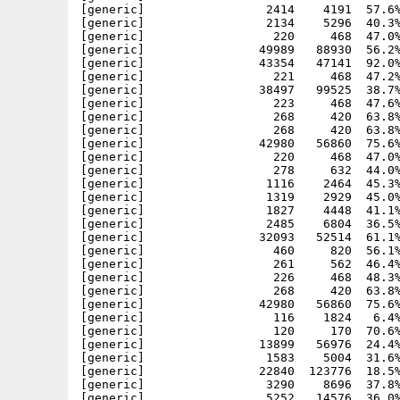
[generic]                 2414    4191  57.6%
[generic]                 2134    5296  40.3%
[generic]                  220     468  47.0%
[generic]                49989   88930  56.2%
[generic]                43354   47141  92.0%
[generic]                  221     468  47.2%
[generic]                38497   99525  38.7%
[generic]                  223     468  47.6%
[generic]                  268     420  63.8%
[generic]                  268     420  63.8%
[generic]                42980   56860  75.6%
[generic]                  220     468  47.0%
[generic]                  278     632  44.0%
[generic]                 1116    2464  45.3%
[generic]                 1319    2929  45.0%
[generic]                 1827    4448  41.1%
[generic]                 2485    6804  36.5%
[generic]                32093   52514  61.1%
[generic]                  460     820  56.1%
[generic]                  261     562  46.4%
[generic]                  226     468  48.3%
[generic]                  268     420  63.8%
[generic]                42980   56860  75.6%
[generic]                  116    1824   6.4%
[generic]                  120     170  70.6%
[generic]                13899   56976  24.4%
[generic]                 1583    5004  31.6%
[generic]                22840  123776  18.5%
[generic]                 3290    8696  37.8%
[generic]                 5252   14576  36.0%