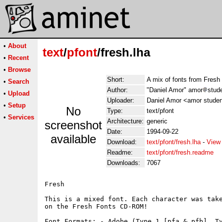
•
About
text
/
pfont
/fresh.lha
•
Recent
•
Browse
Short:
A mix of fonts from Fre
•
Search
Author:
"Daniel Amor" amor
stud
•
Upload
Uploader:
Daniel Amor <amor studen
•
Setup
No
Type:
text/pfont
•
Services
Architecture:
generic
screenshot
Date:
1994-09-22
available
Download:
text/pfont/fresh.lha
-
View
Readme:
text/pfont/fresh.readme
Downloads:
7067
Fresh

This is a mixed font. Each character was take
on the Fresh Fonts CD-ROM!

Font Formats: - Adobe (Type 1 [pfa & pfb], Ty