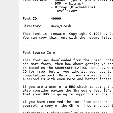
              - DMF (+ bitmap)

              - Bitmap (Black&White)

              - IntelliFont

Font ID:      49999

Directory:    Deco/Fresh

This font is freeware. Copyright © 1994 by Da
You can copy this font with the readme files 
---

Font-Source Info!

This font was downloaded from the Fresh Fonts
see more fonts, then how about getting yourse
is based on the SHARECOMPILATION concept, whi
CD for free, but if you like it, you have to 
compilation work. Only if you are willing to 
a second CD with even more and better fonts!

If you are a user of a BBS which is using the
also consider paying the Shareware fee. It's 
that your BBS is going to support also the CD
If you have received the font from another so
yourself a copy of the CD for free in order t