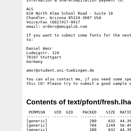
Information & Sharecompilation payment to:

ALS

610 North Alma School Road - Suite 18

Chandler, Arizona 85224-3687 USA

Voice/Fax (602)917-0917

email: orders@amigalib.com

If you want to submit some fonts for the next
to: 

Daniel Amor

Ludwigstr. 124 

70197 Stuttgart 

Germany

amor@student.uni-tuebingen.de

You can also contact me, if you need some spe
Contents of text/pfont/fresh.lha
 PERMSSN    UID  GID    PACKED    SIZE  RATIO
---------- ----------- ------- ------- ------
[generic]                  280     632  44.3%
[generic]                  704    1249  56.4%
[generic]                  280     632  44.3%