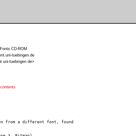
sh Fonts CD-ROM
ent.uni-tuebingen.de
t uni-tuebingen de>
 contents
n from a different font, found

pe 3, Bitmap)
