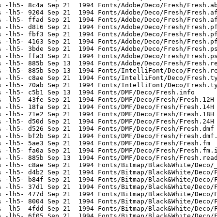
 -lh5- 8c4a Sep 21  1994 Fonts/Adobe/Deco/Fresh/Fresh.ab
 -lh5- 9204 Sep 21  1994 Fonts/Adobe/Deco/Fresh/Fresh.af
 -lh5- ffad Sep 21  1994 Fonts/Adobe/Deco/Fresh/Fresh.af
 -lh5- d816 Sep 21  1994 Fonts/Adobe/Deco/Fresh/Fresh.pf
 -lh5- fbf3 Sep 21  1994 Fonts/Adobe/Deco/Fresh/Fresh.pf
 -lh5- 4163 Sep 21  1994 Fonts/Adobe/Deco/Fresh/Fresh.pf
 -lh5- 3bde Sep 21  1994 Fonts/Adobe/Deco/Fresh/Fresh.ps
 -lh5- ffa3 Sep 21  1994 Fonts/Adobe/Deco/Fresh/Fresh.ps
 -lh5- 885b Sep 13  1994 Fonts/Adobe/Deco/Fresh/Fresh.re
 -lh5- 885b Sep 13  1994 Fonts/IntelliFont/Deco/Fresh.re
 -lh5- c8ae Sep 21  1994 Fonts/IntelliFont/Deco/Fresh.ty
 -lh5- 70ab Sep 21  1994 Fonts/IntelliFont/Deco/Fresh.ty
 -lh5- c5b1 Sep 13  1994 Fonts/DMF/Deco/Fresh.info

 -lh5- 43fe Sep 21  1994 Fonts/DMF/Deco/Fresh/Fresh.12H

 -lh5- 18fa Sep 21  1994 Fonts/DMF/Deco/Fresh/Fresh.14H

 -lh5- 71e2 Sep 21  1994 Fonts/DMF/Deco/Fresh/Fresh.18H

 -lh5- d50d Sep 21  1994 Fonts/DMF/Deco/Fresh/Fresh.24H

 -lh5- d526 Sep 21  1994 Fonts/DMF/Deco/Fresh/Fresh.dmf

 -lh5- bf2b Sep 21  1994 Fonts/DMF/Deco/Fresh/Fresh.dmf.
 -lh5- 5ae3 Sep 21  1994 Fonts/DMF/Deco/Fresh/Fresh.fm

 -lh5- fa0a Sep 21  1994 Fonts/DMF/Deco/Fresh/Fresh.fm.i
 -lh5- 885b Sep 13  1994 Fonts/DMF/Deco/Fresh/Fresh.read
 -lh5- c8ae Sep 21  1994 Fonts/Bitmap/Black&White/Deco/_
 -lh5- d4b2 Sep 21  1994 Fonts/Bitmap/Black&White/Deco/F
 -lh5- b84f Sep 21  1994 Fonts/Bitmap/Black&White/Deco/F
 -lh5- 37d1 Sep 21  1994 Fonts/Bitmap/Black&White/Deco/F
 -lh5- 477d Sep 21  1994 Fonts/Bitmap/Black&White/Deco/F
 -lh5- 8004 Sep 21  1994 Fonts/Bitmap/Black&White/Deco/F
 -lh5- 4fdd Sep 21  1994 Fonts/Bitmap/Black&White/Deco/F
 -lh5- 6f05 Sep 21  1994 Fonts/Bitmap/Black&White/Deco/F