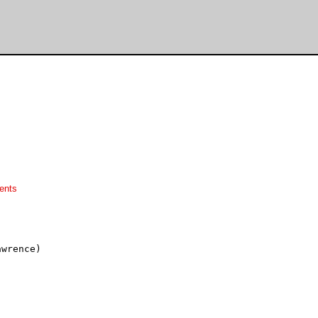
ents
wrence)
