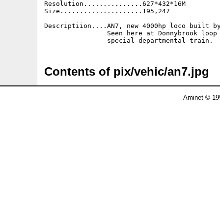
Resolution...............627*432*16M

Size.....................195,247

Descriptiion....AN7, new 4000hp loco built by
                Seen here at Donnybrook loop 
Contents of pix/vehic/an7.jpg
Aminet © 19