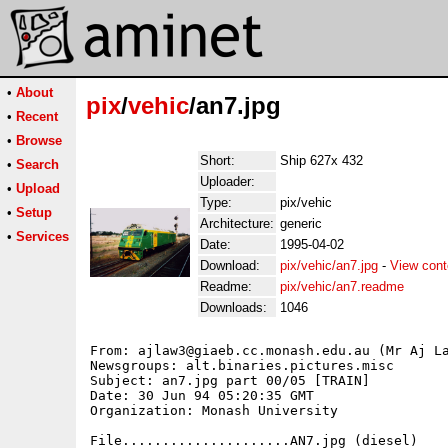
•
About
pix
/
vehic
/an7.jpg
•
Recent
•
Browse
Short:
Ship 627x 432
•
Search
Uploader:
•
Upload
Type:
pix/vehic
•
Setup
Architecture:
generic
•
Services
Date:
1995-04-02
Download:
pix/vehic/an7.jpg
-
View cont
Readme:
pix/vehic/an7.readme
Downloads:
1046
From: ajlaw3@giaeb.cc.monash.edu.au (Mr Aj La
Newsgroups: alt.binaries.pictures.misc

Subject: an7.jpg part 00/05 [TRAIN]

Date: 30 Jun 94 05:20:35 GMT

Organization: Monash University

File.....................AN7.jpg (diesel)
