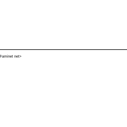
aminet net>