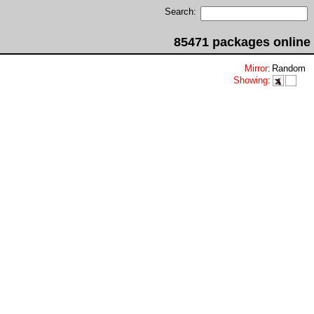
Search:
85471 packages online
Mirror
:
Random
Showing
: