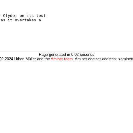
 Clyde, on its test

as it overtakes a

Page generated in 0.02 seconds
92-2024 Urban Müller and the
Aminet team
. Aminet contact address: <aminet