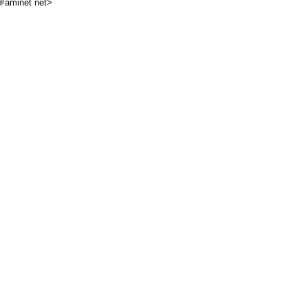
aminet net>