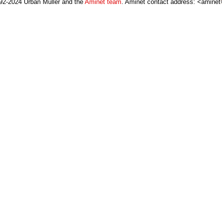
92-2024 Urban Müller and the
Aminet team
. Aminet contact address: <aminet