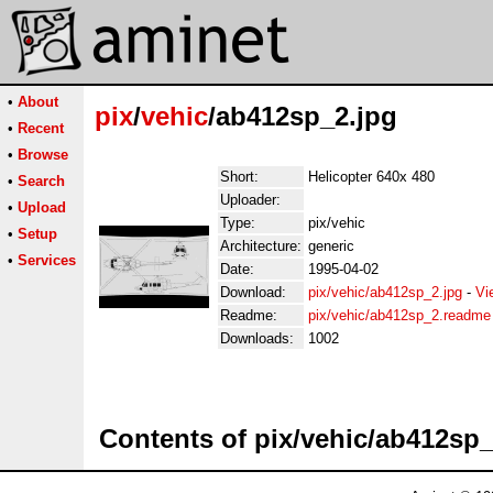
•
About
pix
/
vehic
/ab412sp_2.jpg
•
Recent
•
Browse
Short:
Helicopter 640x 480
•
Search
Uploader:
•
Upload
Type:
pix/vehic
•
Setup
Architecture:
generic
•
Services
Date:
1995-04-02
Download:
pix/vehic/ab412sp_2.jpg
-
Vi
Readme:
pix/vehic/ab412sp_2.readme
Downloads:
1002
Contents of pix/vehic/ab412sp_