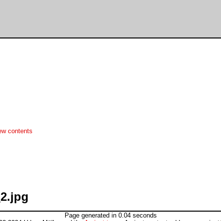
ew contents
2.jpg
Page generated in 0.04 seconds