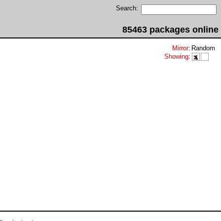
Search:
85463 packages online
Mirror
:
Random
Showing
: