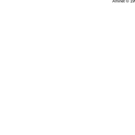
Aminet © 19