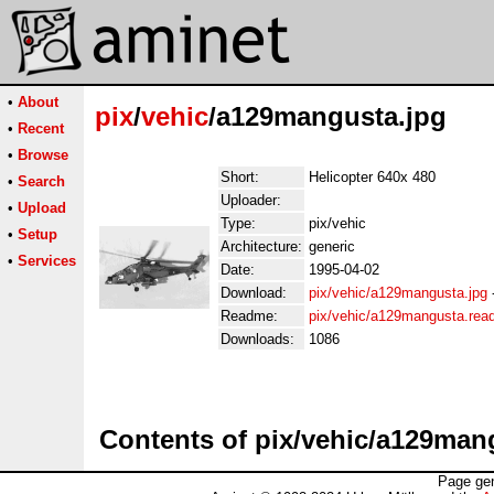
•
About
pix
/
vehic
/a129mangusta.jpg
•
Recent
•
Browse
Short:
Helicopter 640x 480
•
Search
Uploader:
•
Upload
Type:
pix/vehic
•
Setup
Architecture:
generic
•
Services
Date:
1995-04-02
Download:
pix/vehic/a129mangusta.jpg
Readme:
pix/vehic/a129mangusta.re
Downloads:
1086
Contents of pix/vehic/a129man
Page gen