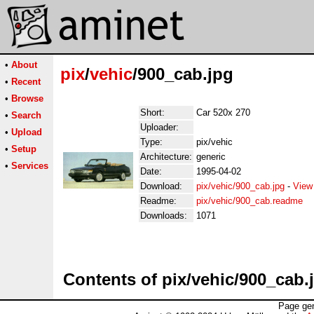
•
About
pix
/
vehic
/900_cab.jpg
•
Recent
•
Browse
Short:
Car 520x 270
•
Search
Uploader:
•
Upload
Type:
pix/vehic
•
Setup
Architecture:
generic
•
Services
Date:
1995-04-02
Download:
pix/vehic/900_cab.jpg
-
View
Readme:
pix/vehic/900_cab.readme
Downloads:
1071
Contents of pix/vehic/900_cab.
Page gen