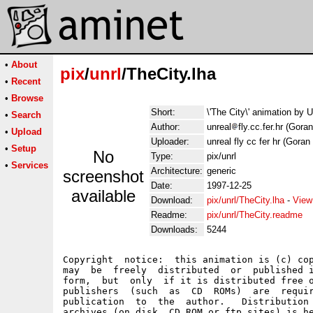
•
About
pix
/
unrl
/TheCity.lha
•
Recent
•
Browse
Short:
\'The City\' animation by 
•
Search
Author:
unreal
fly.cc.fer.hr (Gora
•
Upload
Uploader:
unreal fly cc fer hr (Goran
•
Setup
No
Type:
pix/unrl
•
Services
Architecture:
generic
screenshot
Date:
1997-12-25
available
Download:
pix/unrl/TheCity.lha
-
View
Readme:
pix/unrl/TheCity.readme
Downloads:
5244
Copyright  notice:  this animation is (c) cop
may  be  freely  distributed  or  published i
form,  but  only  if it is distributed free o
publishers  (such  as  CD  ROMs)  are  requir
publication  to  the  author.   Distribution 
archives (on disk, CD ROM or ftp sites) is he