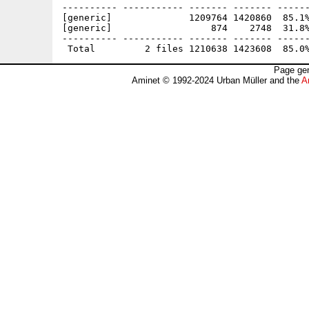
---------- ----------- ------- ------- ------
[generic]              1209764 1420860  85.1%
[generic]                  874    2748  31.8%
---------- ----------- ------- ------- ------
Page gen
Aminet © 1992-2024 Urban Müller and the
A