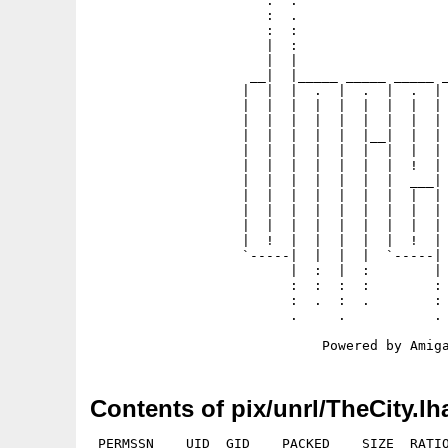
                      .  .                   
                      :  .                   
                      :  :                   
                      |  :                   
                      |  |                   
                    __|  |_____ _____ _____ _
                   |  |  |  .  |  .  |  .  | 
                   |  |  |  |  |  |  |  |  | 
                   |  |  |  |  |  |  |  |  | 
                   |  |  |  |  |  |__|  |  | 
                   |  |  |  |  |  |  |  |  | 
                   |  |  |  |  |  |  |  !  | 
                   |  |  |  |  |  |  |  ___| 
                   |  |  |  |  |  |  |  |  | 
                   |  |  |  |  |  |  |  |  | 
                   |  |  |  |  |  |  |  |  | 
                   |  !  |  |  |  |  |  !  | 
                   `-----|  |  |  |  `-----| 
                         |  :  |  :        | 
                         :  :  :  :        : 
                         :  .  :  .        : 
                         .     .           . 
Contents of pix/unrl/TheCity.lh
 PERMSSN    UID  GID    PACKED    SIZE  RATIO