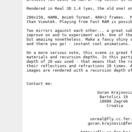
Rendered in Real 3D 1.4 (yes, the old one) on
200x150, HAM8, Anim5 format. 400+2 frames.  M
than Viewtek. Playing from Fast RAM is possib
Two mirrors against each other... a great sub
improve on and to experiment with. One of the
but amazing nonetheless. Make a fancy shiny s
and there you go! - instant cool animations. 
On a more serious note, this scene is great f
materials and recursion depths. In this parti
depth of 20 was used - that means that the ra
their reflections and refractions 20 times. A
images are rendered with a recursion depth of
Contact me: 

                              Goran Krajnovic
                               Bartolici 19

                               10000 Zagreb

                                  Croatia

                           unreal@fly.cc.fer.
                          goran.krajnovic@fer