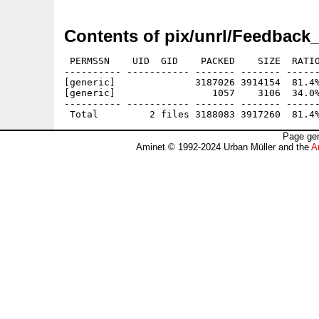
Contents of pix/unrl/Feedback_
 PERMSSN    UID  GID    PACKED    SIZE  RATIO
---------- ----------- ------- ------- ------
[generic]              3187026 3914154  81.4%
[generic]                 1057    3106  34.0%
---------- ----------- ------- ------- ------
Page gen
Aminet © 1992-2024 Urban Müller and the
A