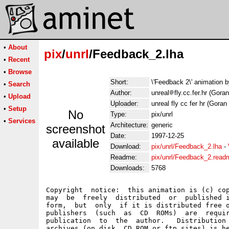
•
About
pix
/
unrl
/Feedback_2.lha
•
Recent
•
Browse
Short:
\'Feedback 2\' animation 
•
Search
Author:
unreal
fly.cc.fer.hr (Gora
•
Upload
Uploader:
unreal fly cc fer hr (Goran
•
Setup
No
Type:
pix/unrl
•
Services
Architecture:
generic
screenshot
Date:
1997-12-25
available
Download:
pix/unrl/Feedback_2.lha
-
Readme:
pix/unrl/Feedback_2.read
Downloads:
5768
Copyright  notice:  this animation is (c) cop
may  be  freely  distributed  or  published i
form,  but  only  if it is distributed free o
publishers  (such  as  CD  ROMs)  are  requir
publication  to  the  author.   Distribution 
archives (on disk, CD ROM or ftp sites) is he