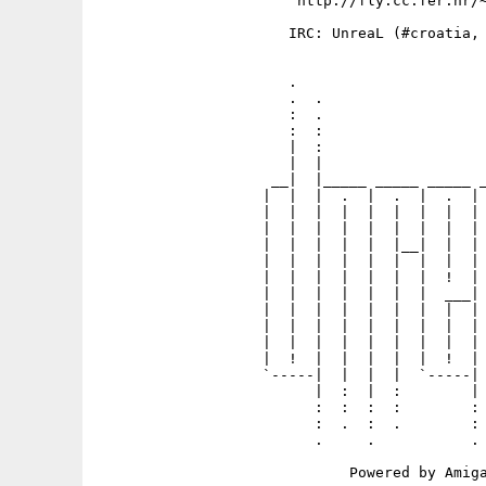
                       http://fly.cc.fer.hr/~
                      IRC: UnreaL (#croatia, 
                      .                      
                      .  .                   
                      :  .                   
                      :  :                   
                      |  :                   
                      |  |                   
                    __|  |_____ _____ _____ _
                   |  |  |  .  |  .  |  .  | 
                   |  |  |  |  |  |  |  |  | 
                   |  |  |  |  |  |  |  |  | 
                   |  |  |  |  |  |__|  |  | 
                   |  |  |  |  |  |  |  |  | 
                   |  |  |  |  |  |  |  !  | 
                   |  |  |  |  |  |  |  ___| 
                   |  |  |  |  |  |  |  |  | 
                   |  |  |  |  |  |  |  |  | 
                   |  |  |  |  |  |  |  |  | 
                   |  !  |  |  |  |  |  !  | 
                   `-----|  |  |  |  `-----| 
                         |  :  |  :        | 
                         :  :  :  :        : 
                         :  .  :  .        : 
                         .     .           . 