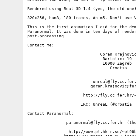
Rendered using Real 3D 1.4 (yes, the old one)
320x256, ham8, 180 frames, Anim5. Don't use V
This is the first animation I did for the dem
Paranormal. It was done in ten days of render
post-processing.

Contact me: 

                              Goran Krajnovic
                               Bartolici 19

                               10000 Zagreb

                                  Croatia

                           unreal@fly.cc.fer.
                          goran.krajnovic@fer
                       http://fly.cc.fer.hr/~
                      IRC: UnreaL (#croatia, 
Contact Paranormal:

                paranormal@fly.cc.fer.hr (the
                 http://www.pt.hk-r.se/~pt96b