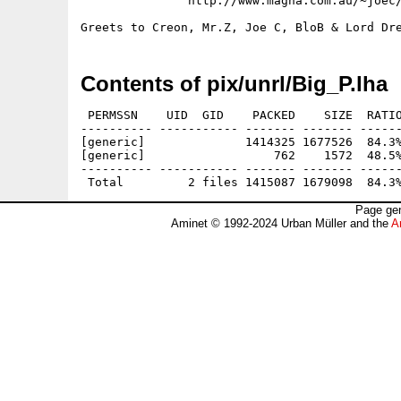
               http://www.magna.com.au/~joec/
Contents of pix/unrl/Big_P.lha
 PERMSSN    UID  GID    PACKED    SIZE  RATIO
---------- ----------- ------- ------- ------
[generic]              1414325 1677526  84.3%
[generic]                  762    1572  48.5%
---------- ----------- ------- ------- ------
Page gen
Aminet © 1992-2024 Urban Müller and the
A