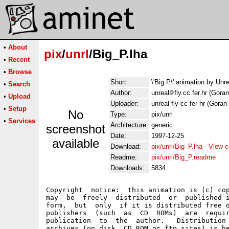
•
About
pix
/
unrl
/Big_P.lha
•
Recent
•
Browse
Short:
\'Big P\' animation by Un
•
Search
Author:
unreal
fly.cc.fer.hr (Gora
•
Upload
Uploader:
unreal fly cc fer hr (Goran
•
Setup
No
Type:
pix/unrl
•
Services
Architecture:
generic
screenshot
Date:
1997-12-25
available
Download:
pix/unrl/Big_P.lha
-
View c
Readme:
pix/unrl/Big_P.readme
Downloads:
5834
Copyright  notice:  this animation is (c) cop
may  be  freely  distributed  or  published i
form,  but  only  if it is distributed free o
publishers  (such  as  CD  ROMs)  are  requir
publication  to  the  author.   Distribution 
archives (on disk, CD ROM or ftp sites) is he