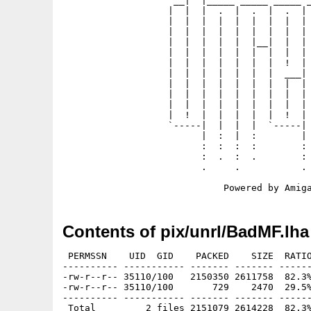
                    __|  |_____ _____ _____ _
                   |  |  |  .  |  .  |  .  | 
                   |  |  |  |  |  |  |  |  | 
                   |  |  |  |  |  |  |  |  | 
                   |  |  |  |  |  |__|  |  | 
                   |  |  |  |  |  |  |  |  | 
                   |  |  |  |  |  |  |  !  | 
                   |  |  |  |  |  |  |  ___| 
                   |  |  |  |  |  |  |  |  | 
                   |  |  |  |  |  |  |  |  | 
                   |  |  |  |  |  |  |  |  | 
                   |  !  |  |  |  |  |  !  | 
                   `-----|  |  |  |  `-----| 
                         |  :  |  :        | 
                         :  :  :  :        : 
                         :  .  :  .        : 
                         .     .           . 
Contents of pix/unrl/BadMF.lha
 PERMSSN    UID  GID    PACKED    SIZE  RATIO
---------- ----------- ------- ------- ------
-rw-r--r-- 35110/100   2150350 2611758  82.3%
-rw-r--r-- 35110/100       729    2470  29.5%
---------- ----------- ------- ------- ------