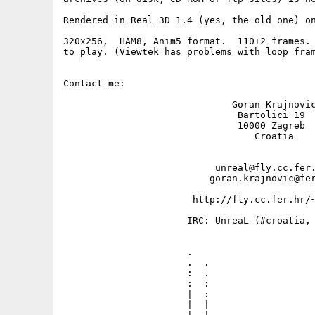
Rendered in Real 3D 1.4 (yes, the old one) on
320x256,  HAM8, Anim5 format.  110+2 frames. 
to play. (Viewtek has problems with loop fram
Contact me: 

                              Goran Krajnovic
                               Bartolici 19

                               10000 Zagreb

                                  Croatia

                           unreal@fly.cc.fer.
                          goran.krajnovic@fer
                       http://fly.cc.fer.hr/~
                      IRC: UnreaL (#croatia, 
                      .                      
                      .  .                   
                      :  .                   
                      :  :                   
                      |  :                   
                      |  |                   