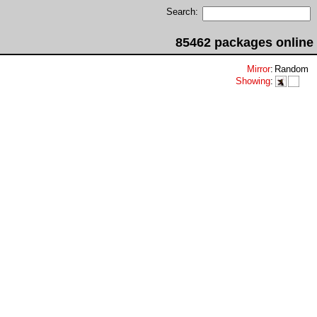
Search:
85462 packages online
Mirror
:
Random
Showing
: