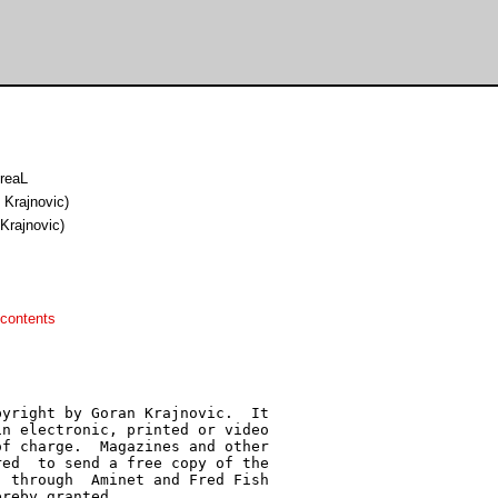
nreaL
n Krajnovic)
 Krajnovic)
contents
yright by Goran Krajnovic.  It

n electronic, printed or video

f charge.  Magazines and other

ed  to send a free copy of the

 through  Aminet and Fred Fish

reby granted.
