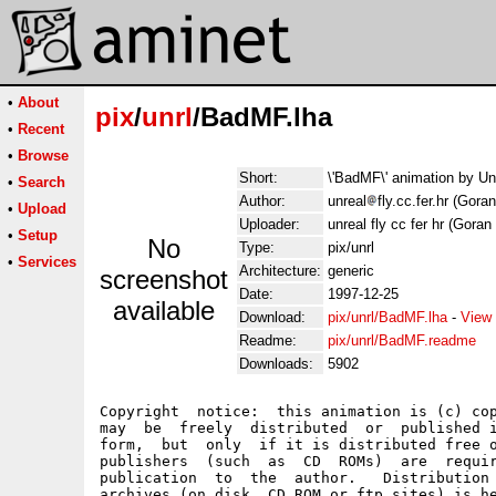
•
About
pix
/
unrl
/BadMF.lha
•
Recent
•
Browse
Short:
\'BadMF\' animation by U
•
Search
Author:
unreal
fly.cc.fer.hr (Gora
•
Upload
Uploader:
unreal fly cc fer hr (Goran
•
Setup
No
Type:
pix/unrl
•
Services
Architecture:
generic
screenshot
Date:
1997-12-25
available
Download:
pix/unrl/BadMF.lha
-
View 
Readme:
pix/unrl/BadMF.readme
Downloads:
5902
Copyright  notice:  this animation is (c) cop
may  be  freely  distributed  or  published i
form,  but  only  if it is distributed free o
publishers  (such  as  CD  ROMs)  are  requir
publication  to  the  author.   Distribution 
archives (on disk, CD ROM or ftp sites) is he