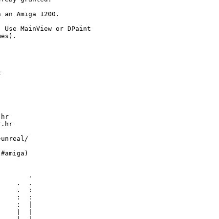
 an Amiga 1200.

 Use MainView or DPaint

es).



hr

.hr

unreal/

#amiga)

       .

    .  .

    .  :

    :  :

    :  |

    |  |
