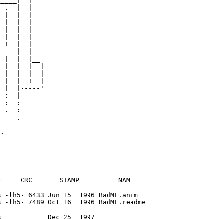
____|  |

 .  |  |

 |  |  |

 |  |  |

 |  |  |

 |  |  |

 !  |  |

 _  |  |

 |  |  |__

 |  |  |  |

 |  |  |  |

 |  |  !  |

 |  |-----'

 :  |

 :  :

 .  :

    .

     CRC       STAMP          NAME

 ---------- ------------ -------------

 -lh5- 6433 Jun 15  1996 BadMF.anim

 -lh5- 7489 Oct 16  1996 BadMF.readme

 ---------- ------------ -------------
