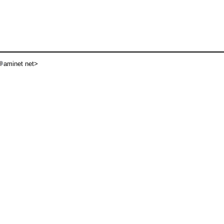
aminet net>