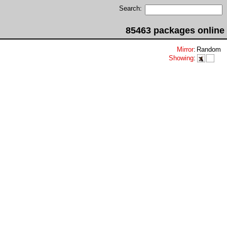
Search:
85463 packages online
Mirror
:
Random
Showing
: