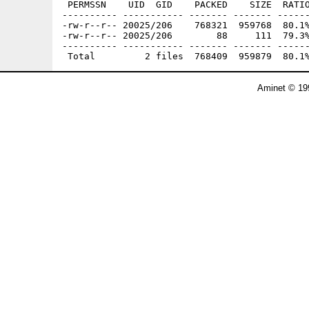
 PERMSSN    UID  GID    PACKED    SIZE  RATIO
---------- ----------- ------- ------- ------
-rw-r--r-- 20025/206    768321  959768  80.1%
-rw-r--r-- 20025/206        88     111  79.3%
---------- ----------- ------- ------- ------
Aminet © 19