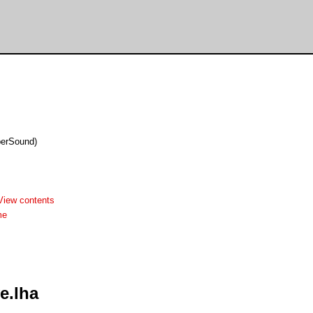
berSound)
View contents
me
e.lha