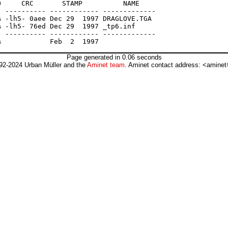
     CRC       STAMP          NAME

 ---------- ------------ -------------

 -lh5- 0aee Dec 29  1997 DRAGLOVE.TGA

 -lh5- 76ed Dec 29  1997 _tp6.inf

 ---------- ------------ -------------

Page generated in 0.06 seconds
92-2024 Urban Müller and the
Aminet team
. Aminet contact address: <aminet