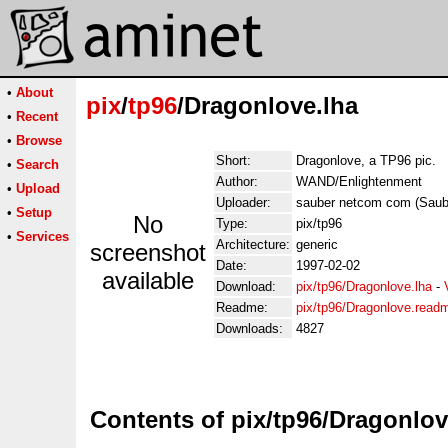
•
About
pix
/
tp96
/Dragonlove.lha
•
Recent
•
Browse
Short:
Dragonlove, a TP96 pic.
•
Search
Author:
WAND/Enlightenment
•
Upload
Uploader:
sauber netcom com (Sau
•
Setup
No
Type:
pix/tp96
•
Services
Architecture:
generic
screenshot
Date:
1997-02-02
available
Download:
pix/tp96/Dragonlove.lha
-
Readme:
pix/tp96/Dragonlove.read
Downloads:
4827
Contents of pix/tp96/Dragonlov