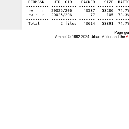
 PERMSSN    UID  GID    PACKED    SIZE  RATIO
---------- ----------- ------- ------- ------
-rw-r--r-- 20025/206     43537   58286  74.7%
-rw-r--r-- 20025/206        77     105  73.3%
---------- ----------- ------- ------- ------
Page gen
Aminet © 1992-2024 Urban Müller and the
A