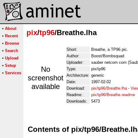
•
About
pix
/
tp96
/Breathe.lha
•
Recent
•
Browse
Short:
Breathe, a TP96 pic.
•
Search
Author:
Boost/Bombsquad
•
Upload
Uploader:
sauber netcom com (Sau
•
Setup
No
Type:
pix/tp96
•
Services
Architecture:
generic
screenshot
Date:
1997-02-02
available
Download:
pix/tp96/Breathe.lha
-
Vie
Readme:
pix/tp96/Breathe.readme
Downloads:
5473
Contents of pix/tp96/Breathe.lh