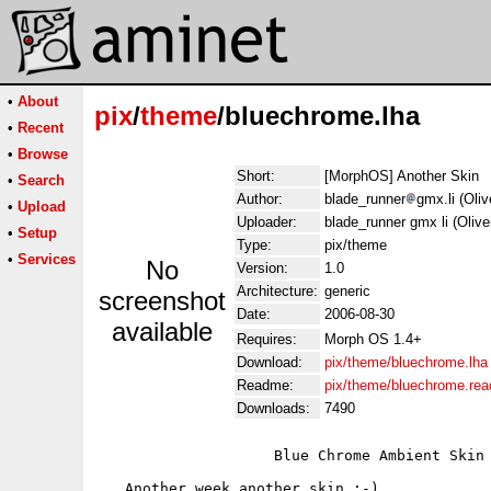
•
About
pix
/
theme
/bluechrome.lha
•
Recent
•
Browse
Short:
[MorphOS] Another Skin
•
Search
Author:
blade_runner
gmx.li (Oli
•
Upload
Uploader:
blade_runner gmx li (Oliv
•
Setup
Type:
pix/theme
•
Services
No
Version:
1.0
Architecture:
generic
screenshot
Date:
2006-08-30
available
Requires:
Morph OS 1.4+
Download:
pix/theme/bluechrome.lha
Readme:
pix/theme/bluechrome.re
Downloads:
7490
                    Blue Chrome Ambient Skin

   Another week another skin ;-)
