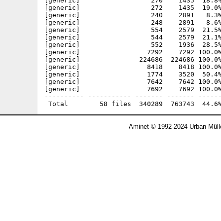
[generic]                  270    1435  18.8%
[generic]                  272    1435  19.0%
[generic]                  240    2891   8.3%
[generic]                  248    2891   8.6%
[generic]                  554    2579  21.5%
[generic]                  544    2579  21.1%
[generic]                  552    1936  28.5%
[generic]                 7292    7292 100.0%
[generic]               224686  224686 100.0%
[generic]                 8418    8418 100.0%
[generic]                 1774    3520  50.4%
[generic]                 7642    7642 100.0%
[generic]                 7692    7692 100.0%
---------- ----------- ------- ------- ------
Aminet © 1992-2024 Urban Müll