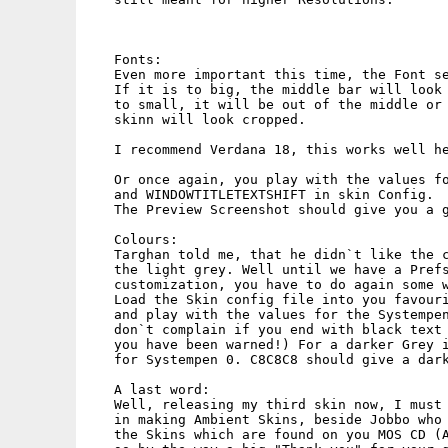
   Fonts:

   Even more important this time, the Font se
   If it is to big, the middle bar will look 
   to small, it will be out of the middle or 
   skinn will look cropped.

   I recommend Verdana 18, this works well he
   Or once again, you play with the values fo
   and WINDOWTITLETEXTSHIFT in skin Config.

   The Preview Screenshot should give you a g
   Colours:

   Targhan told me, that he didn`t like the c
   the light grey. Well until we have a Prefs
   customization, you have to do again some w
   Load the Skin config file into you favouri
   and play with the values for the Systempen
   don`t complain if you end with black text 
   you have been warned!) For a darker Grey i
   for Systempen 0. C8C8C8 should give a dark
   A last word:

   Well, releasing my third skin now, I must 
   in making Ambient Skins, beside Jobbo who 
   the Skins which are found on you MOS CD (A