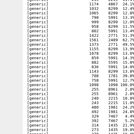
[generic]                 1174    4867  24.1%
[generic]                 1032    8299  12.4%
[generic]                 1065    8299  12.8%
[generic]                  798    5991  13.3%
[generic]                  999    8299  12.0%
[generic]                  958    8299  11.5%
[generic]                  802    5991  13.4%
[generic]                 1422    2771  51.3%
[generic]                 1561    2489  62.7%
[generic]                 1373    2771  49.5%
[generic]                 1155    8299  13.9%
[generic]                 1078    8299  13.0%
[generic]                  859    5991  14.3%
[generic]                  882    5595  15.8%
[generic]                  836    5991  14.0%
[generic]                 1143    8299  13.8%
[generic]                  708    1781  39.8%
[generic]                  758    5991  12.7%
[generic]                 1098    1098 100.0%
[generic]                  255    8961   2.8%
[generic]                  255    8961   2.8%
[generic]                  240    2215  10.8%
[generic]                  243    2215  11.0%
[generic]                  480    1981  24.2%
[generic]                  492    1981  24.8%
[generic]                  329    7467   4.4%
[generic]                  392    7467   5.2%
[generic]                  314    1435  21.9%
[generic]                  273    1435  19.0%