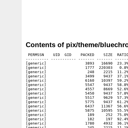
Contents of pix/theme/bluechr
 PERMSSN    UID  GID    PACKED    SIZE  RATIO
---------- ----------- ------- ------- ------
[generic]                 3893   16690  23.3%
[generic]                 1777  220303   0.8%
[generic]                  248    2215  11.2%
[generic]                 3499    9437  37.1%
[generic]                 6160   10397  59.2%
[generic]                 5547    9437  58.8%
[generic]                 4557    8669  52.6%
[generic]                 5450    9437  57.8%
[generic]                 5517    9629  57.3%
[generic]                 5775    9437  61.2%
[generic]                 6437   11367  56.6%
[generic]                 5875   10595  55.5%
[generic]                  189     252  75.0%
[generic]                  182     197  92.4%
[generic]                 1780    4932  36.1%
[generic]                  245    2215  11.1%