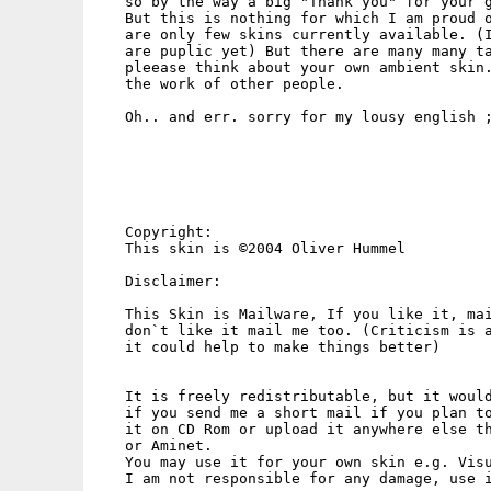
   so by the way a big "Thank you" for your g
   But this is nothing for which I am proud o
   are only few skins currently available. (I
   are puplic yet) But there are many many ta
   pleease think about your own ambient skin.
   the work of other people.

   Oh.. and err. sorry for my lousy english ;
   Copyright:

   This skin is ©2004 Oliver Hummel

   Disclaimer:

   This Skin is Mailware, If you like it, mai
   don`t like it mail me too. (Criticism is a
   it could help to make things better)

   It is freely redistributable, but it would
   if you send me a short mail if you plan to
   it on CD Rom or upload it anywhere else th
   or Aminet.

   You may use it for your own skin e.g. Visu
   I am not responsible for any damage, use i