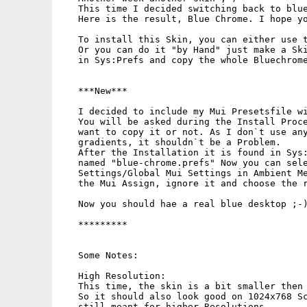
   This time I decided switching back to blue
   Here is the result, Blue Chrome. I hope yo
   To install this Skin, you can either use t
   Or you can do it "by Hand" just make a Ski
   in Sys:Prefs and copy the whole Bluechrome
   ***New***

   I decided to include my Mui Presetsfile wi
   You will be asked during the Install Proce
   want to copy it or not. As I don`t use any
   gradients, it shouldn`t be a Problem.

   After the Installation it is found in Sys:
   named "blue-chrome.prefs" Now you can sele
   Settings/Global Mui Settings in Ambient Me
   the Mui Assign, ignore it and choose the r
   Now you should hae a real blue desktop ;-)
   *********

   Some Notes:

   High Resolution:

   This time, the skin is a bit smaller then 
   So it should also look good on 1024x768 Sc
   still meant for higher Resolutions.
