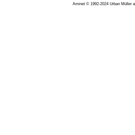
Aminet © 1992-2024 Urban Müller 