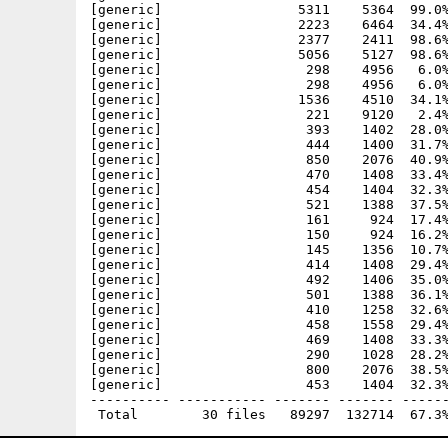
[generic]                 5311    5364  99.0%
[generic]                 2223    6464  34.4%
[generic]                 2377    2411  98.6%
[generic]                 5056    5127  98.6%
[generic]                  298    4956   6.0%
[generic]                  298    4956   6.0%
[generic]                 1536    4510  34.1%
[generic]                  221    9120   2.4%
[generic]                  393    1402  28.0%
[generic]                  444    1400  31.7%
[generic]                  850    2076  40.9%
[generic]                  470    1408  33.4%
[generic]                  454    1404  32.3%
[generic]                  521    1388  37.5%
[generic]                  161     924  17.4%
[generic]                  150     924  16.2%
[generic]                  145    1356  10.7%
[generic]                  414    1408  29.4%
[generic]                  492    1406  35.0%
[generic]                  501    1388  36.1%
[generic]                  410    1258  32.6%
[generic]                  458    1558  29.4%
[generic]                  469    1408  33.3%
[generic]                  290    1028  28.2%
[generic]                  800    2076  38.5%
[generic]                  453    1404  32.3%
---------- ----------- ------- ------- ------