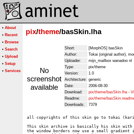
•
About
pix
/
theme
/basSkin.lha
•
Recent
•
Browse
Short:
[MorphOS] basSkin
•
Search
Author:
Tokai (original author), mo
•
Upload
Uploader:
mijn_mailbox wanadoo nl
•
Setup
Type:
pix/theme
No
•
Services
Version:
1.0
screenshot
Architecture:
generic
available
Date:
2006-08-30
Download:
pix/theme/basSkin.lha
-
V
Readme:
pix/theme/basSkin.readm
Downloads:
7379
all copyrights of this skin go to tokai (kari
This skin archive is basically his skin with 
the window borders now use a small gradient i