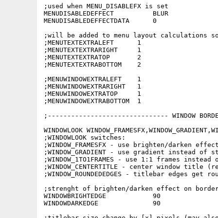
;used when MENU_DISABLEFX is set

MENUDISABLEDEFFECT          BLUR

MENUDISABLEDEFFECTDATA      0

;will be added to menu layout calculations so
;MENUTEXTEXTRALEFT      1

;MENUTEXTEXTRARIGHT     1

;MENUTEXTEXTRATOP       2

;MENUTEXTEXTRABOTTOM    2

;MENUWINDOWEXTRALEFT    1

;MENUWINDOWEXTRARIGHT   1

;MENUWINDOWEXTRATOP     1

;MENUWINDOWEXTRABOTTOM  1

;------------------------------- WINDOW BORDE
WINDOWLOOK WINDOW_FRAMESFX,WINDOW_GRADIENT,WI
;WINDOWLOOK switches:

;WINDOW_FRAMESFX - use brighten/darken effect
;WINDOW_GRADIENT - use gradient instead of st
;WINDOW_1TO1FRAMES - use 1:1 frames instead o
;WINDOW_CENTERTITLE - center window title (re
;WINDOW_ROUNDEDEDGES - titlebar edges get rou
;strenght of brighten/darken effect on border
WINDOWBRIGHTEDGE            90

WINDOWDARKEDGE              90

;titlebar size change by [x] pixels (may also