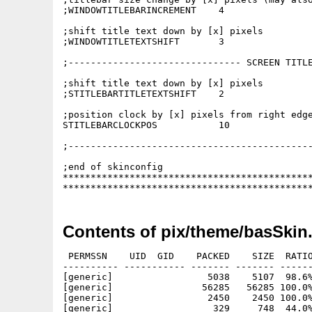
;WINDOWTITLEBARINCREMENT    4

;shift title text down by [x] pixels

;WINDOWTITLETEXTSHIFT       3

;------------------------------- SCREEN TITLE
;shift title text down by [x] pixels

;STITLEBARTITLETEXTSHIFT    2

;position clock by [x] pixels from right edge
STITLEBARCLOCKPOS           10

;--------------------------------------------
;end of skinconfig

*********************************************
********************************************
Contents of pix/theme/basSkin
 PERMSSN    UID  GID    PACKED    SIZE  RATIO
---------- ----------- ------- ------- ------
[generic]                 5038    5107  98.6%
[generic]                56285   56285 100.0%
[generic]                 2450    2450 100.0%
[generic]                  329     748  44.0%