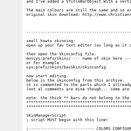
and I've added a STitleBarObject With a verti
The main colours are still the same and so ar
original skin download: http://www.christianr
---------------------------------------------
small howto skinning:

open up your fav text editor (as long as it c
then open the skinconfig file.

mossys:prefs/skins/ --- name of skin here ---
or for example

sys:prefs/skins/basSkin/skinconfig

now start editing.

below is the skinconfig from this archive.

it is commented to the parts which I allready
(not al comments are mine though... some are 
note: the thick ** bars do not belong to the 
*********************************************
*********************************************
SkinManagerScript

; script MUST begin with this line!

;---------------------------- COLORS CONFIGUR