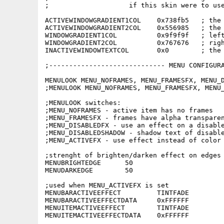
;                    if this skin were to use
ACTIVEWINDOWGRADIENT1COL    0x738fb5   ; the 
ACTIVEWINDOWGRADIENT2COL    0x556985   ; the 
WINDOWGRADIENT1COL          0x9f9f9f   ; left
WINDOWGRADIENT2COL          0x767676   ; righ
INACTIVEWINDOWTEXTCOL       0x0        ; the 
;----------------------------- MENU CONFIGURA
MENULOOK MENU_NOFRAMES, MENU_FRAMESFX, MENU_D
;MENULOOK MENU_NOFRAMES, MENU_FRAMESFX, MENU_
;MENULOOK switches:

;MENU_NOFRAMES - active item has no frames

;MENU_FRAMESFX - frames have alpha transparen
;MENU_DISABLEDFX - use an effect on a disable
;MENU_DISABLEDSHADOW - shadow text of disable
;MENU_ACTIVEFX - use effect instead of color 
;strenght of brighten/darken effect on edges 
MENUBRIGHTEDGE      50

MENUDARKEDGE        50

;used when MENU_ACTIVEFX is set

MENUBARACTIVEEFFECT         TINTFADE

MENUBARACTIVEEFFECTDATA     0xFFFFFF

MENUITEMACTIVEEFFECT        TINTFADE

MENUITEMACTIVEEFFECTDATA    0xFFFFFF
