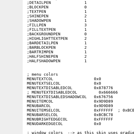
;DETAILPEN              1

;BLOCKPEN               0

;TEXTPEN                1

;SHINEPEN               2

;SHADOWPEN              1

;FILLPEN                3

;FILLTEXTPEN            1

;BACKGROUNDPEN          0

;HIGHLIGHTTEXTPEN       2

;BARDETAILPEN           1

;BARBLOCKPEN            2

;BARTRIMPEN             1

;HALFSHINEPEN           2

;HALFSHADOWPEN          1

; menu colors

MENUTEXTCOL                 0x0

MENUTEXTSELCOL              0x0

MENUTEXTDISABLEDCOL         0x878776

; MENUTEXTDISABLEDCOL         0x666666

MENUTEXTDISABLEDSHADOWCOL   0x676756

MENUITEMCOL                 0x9D9D89

MENUBARCOL                  0x9D9D89

MENUITEMSELCOL              0xFFFFFF  ; 0xBCB
MENUBARSELCOL               0xBCBC78

MENUBRIGHTEDGECOL           0xFFFFFF

MENUDARKEDGECOL             0x0

; window colors  --> as this skin uses gradie