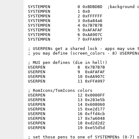
SYSTEMPEN           0 0xBDBDBD  ;background c
SYSTEMPEN           1 0x0

SYSTEMPEN           2 0xFFFFFF

SYSTEMPEN           3 0x6a84a6   

SYSTEMPEN           4 0x7B7B7B   

SYSTEMPEN           5 0xAFAFAF   

SYSTEMPEN           6 0xAA907C

SYSTEMPEN           7 0xFFA997

; USERPENs get a shared lock - apps may use t
; you may define (screen_colors - 8) USERPENs
; MUI pen defines (die in hell!)

USERPEN             8  0x7B7B7B

USERPEN             9  0xAFAFAF

USERPEN             10 0xAA907C

USERPEN             11 0xFFA997

; RomIcons/TomIcons colors

USERPEN             12 0x0000FF

USERPEN             13 0x283e5b

USERPEN             14 0x608060

USERPEN             15 0xe2d177

USERPEN             16 0xffd4cb

USERPEN             17 0x7a6048

USERPEN             18 0xd2d2d2

USERPEN             19 0xe55d5d

; set those pens to one of SYSTEMPENs (0-7) o