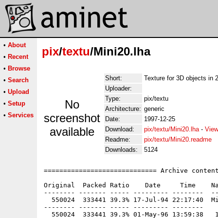
•
About
pix
/
textu
/Mini20.lha
•
Recent
•
Browse
Short:
Texture for 3D objects in 2
•
Search
Uploader:
•
Upload
Type:
pix/textu
No
•
Setup
Architecture:
generic
•
Services
screenshot
Date:
1997-12-25
available
Download:
pix/textu/Mini20.lha
-
View
Readme:
pix/textu/Mini20.readme
Downloads:
5124
============================= Archive content
Original  Packed Ratio    Date     Time    Na
-------- ------- ----- --------- --------  --
  550024  333441 39.3% 17-Jul-94 22:17:40  Mi
-------- ------- ----- --------- --------
