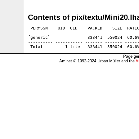
Contents of pix/textu/Mini20.lh
 PERMSSN    UID  GID    PACKED    SIZE  RATIO
---------- ----------- ------- ------- ------
[generic]               333441  550024  60.6%
---------- ----------- ------- ------- ------
Page gen
Aminet © 1992-2024 Urban Müller and the
A