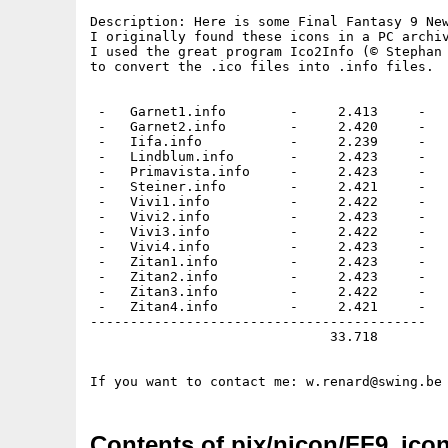
Description: Here is some Final Fantasy 9 New
I originally found these icons in a PC archiv
I used the great program Ico2Info (© Stephan 
to convert the .ico files into .info files.

 -   Garnet1.info        -     2.413     -

 -   Garnet2.info        -     2.420     -

 -   Iifa.info           -     2.239     -

 -   Lindblum.info       -     2.423     -

 -   Primavista.info     -     2.423     -

 -   Steiner.info        -     2.421     -

 -   Vivi1.info          -     2.422     -

 -   Vivi2.info          -     2.423     - 

 -   Vivi3.info          -     2.422     -

 -   Vivi4.info          -     2.423     -

 -   Zitan1.info         -     2.423     -

 -   Zitan2.info         -     2.423     -

 -   Zitan3.info         -     2.422     -

 -   Zitan4.info         -     2.421     -

------------------------------------------

                              33.718

Contents of pix/nicon/FF9_icon