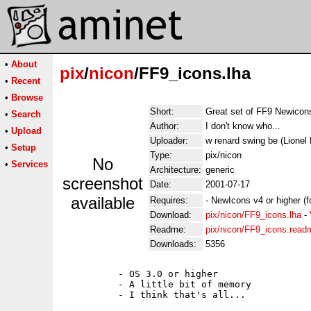
•
About
pix
/
nicon
/FF9_icons.lha
•
Recent
•
Browse
Short:
Great set of FF9 Newicon
•
Search
Author:
I don't know who...
•
Upload
Uploader:
w renard swing be (Lionel
•
Setup
Type:
pix/nicon
No
•
Services
Architecture:
generic
screenshot
Date:
2001-07-17
available
Requires:
- NewIcons v4 or higher (
Download:
pix/nicon/FF9_icons.lha
-
Readme:
pix/nicon/FF9_icons.read
Downloads:
5356
          - OS 3.0 or higher

          - A little bit of memory

          - I think that's all...
