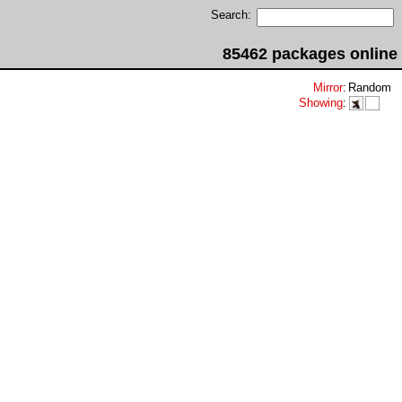
Search:
85462 packages online
Mirror
:
Random
Showing
: