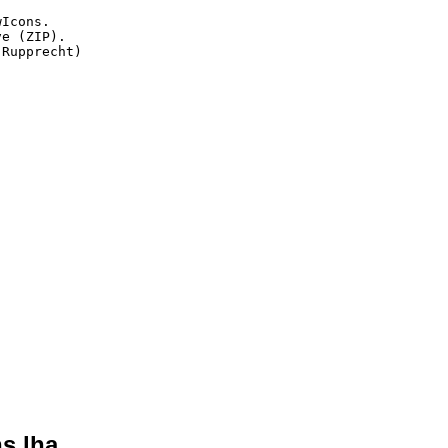
Icons.

e (ZIP).

Rupprecht)

s.lha