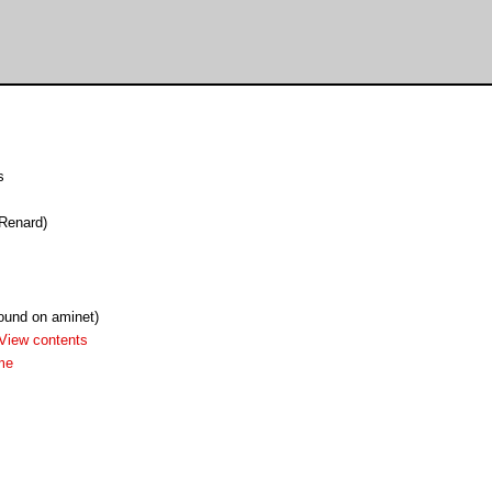
s
 Renard)
found on aminet)
View contents
me