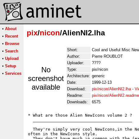
•
About
pix
/
nicon
/AlienNI2.lha
•
Recent
•
Browse
Short:
Cool and Useful Misc New
•
Search
Author:
Pierre ROUBLOT
•
Upload
Uploader:
????
•
Setup
No
Type:
pix/nicon
•
Services
Architecture:
generic
screenshot
Date:
1999-12-13
available
Download:
pix/nicon/AlienNI2.lha
-
Vi
Readme:
pix/nicon/AlienNI2.readme
Downloads:
6575
* What are those Alien NewIcons volume 2 ?

  ________________________________________

  They're simply very cool NewIcons,in the Ne
often in the NewIcons style.

  They don't have much in common with the (ex