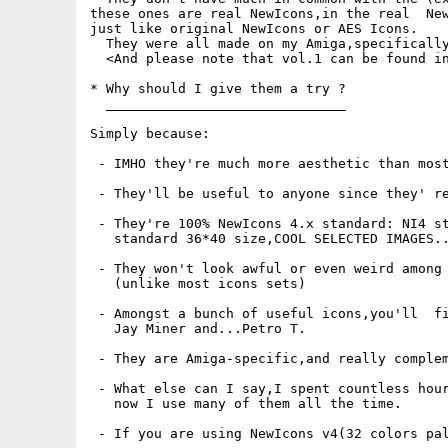
these ones are real NewIcons,in the real  New
just like original NewIcons or AES Icons.

  They were all made on my Amiga,specifically
  <And please note that vol.1 can be found in
* Why should I give them a try ?

  ______________________________

Simply because:

 - IMHO they're much more aesthetic than most
 - They'll be useful to anyone since they' re
 - They're 100% NewIcons 4.x standard: NI4 st
   standard 36*40 size,COOL SELECTED IMAGES..
 - They won't look awful or even weird among 
   (unlike most icons sets)

 - Amongst a bunch of useful icons,you'll  fi
   Jay Miner and...Petro T.

 - They are Amiga-specific,and really complem
 - What else can I say,I spent countless hours working	on
   now I use many of them all the time.

 - If you are using NewIcons v4(32 colors pal