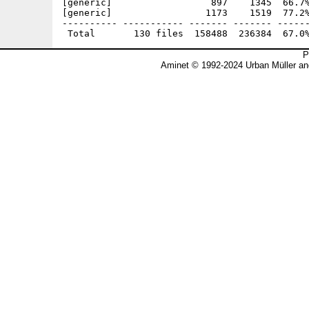
P
Aminet © 1992-2024 Urban Müller an