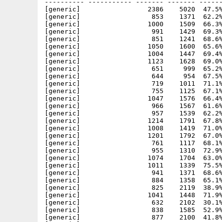
---------- ----------- ------- ------- ------
[generic]                 2386    5020  47.5%
[generic]                  853    1371  62.2%
[generic]                 1000    1509  66.3%
[generic]                  991    1429  69.3%
[generic]                  851    1241  68.6%
[generic]                 1050    1600  65.6%
[generic]                 1004    1447  69.4%
[generic]                 1123    1628  69.0%
[generic]                  651     999  65.2%
[generic]                  644     954  67.5%
[generic]                  719    1011  71.1%
[generic]                  755    1125  67.1%
[generic]                 1047    1576  66.4%
[generic]                  966    1567  61.6%
[generic]                  957    1539  62.2%
[generic]                 1214    1791  67.8%
[generic]                 1008    1419  71.0%
[generic]                 1201    1792  67.0%
[generic]                  761    1117  68.1%
[generic]                  955    1310  72.9%
[generic]                 1074    1704  63.0%
[generic]                 1011    1339  75.5%
[generic]                  941    1371  68.6%
[generic]                  884    1358  65.1%
[generic]                  825    2119  38.9%
[generic]                 1041    1448  71.9%
[generic]                  632    2102  30.1%
[generic]                  838    1585  52.9%
[generic]                  877    2100  41.8%