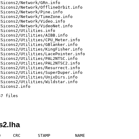
s2.lha
     CRC       STAMP          NAME
