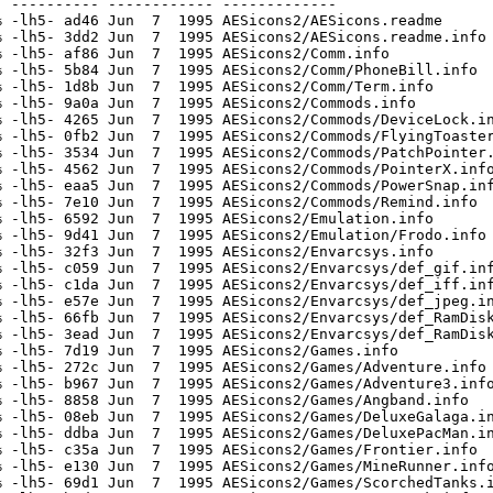
 ---------- ------------ -------------

 -lh5- ad46 Jun  7  1995 AESicons2/AESicons.readme

 -lh5- 3dd2 Jun  7  1995 AESicons2/AESicons.readme.info

 -lh5- af86 Jun  7  1995 AESicons2/Comm.info

 -lh5- 5b84 Jun  7  1995 AESicons2/Comm/PhoneBill.info

 -lh5- 1d8b Jun  7  1995 AESicons2/Comm/Term.info

 -lh5- 9a0a Jun  7  1995 AESicons2/Commods.info

 -lh5- 4265 Jun  7  1995 AESicons2/Commods/DeviceLock.in
 -lh5- 0fb2 Jun  7  1995 AESicons2/Commods/FlyingToaster
 -lh5- 3534 Jun  7  1995 AESicons2/Commods/PatchPointer.
 -lh5- 4562 Jun  7  1995 AESicons2/Commods/PointerX.info
 -lh5- eaa5 Jun  7  1995 AESicons2/Commods/PowerSnap.inf
 -lh5- 7e10 Jun  7  1995 AESicons2/Commods/Remind.info

 -lh5- 6592 Jun  7  1995 AESicons2/Emulation.info

 -lh5- 9d41 Jun  7  1995 AESicons2/Emulation/Frodo.info

 -lh5- 32f3 Jun  7  1995 AESicons2/Envarcsys.info

 -lh5- c059 Jun  7  1995 AESicons2/Envarcsys/def_gif.inf
 -lh5- c1da Jun  7  1995 AESicons2/Envarcsys/def_iff.inf
 -lh5- e57e Jun  7  1995 AESicons2/Envarcsys/def_jpeg.in
 -lh5- 66fb Jun  7  1995 AESicons2/Envarcsys/def_RamDisk
 -lh5- 3ead Jun  7  1995 AESicons2/Envarcsys/def_RamDisk
 -lh5- 7d19 Jun  7  1995 AESicons2/Games.info

 -lh5- 272c Jun  7  1995 AESicons2/Games/Adventure.info

 -lh5- b967 Jun  7  1995 AESicons2/Games/Adventure3.info
 -lh5- 8858 Jun  7  1995 AESicons2/Games/Angband.info

 -lh5- 08eb Jun  7  1995 AESicons2/Games/DeluxeGalaga.in
 -lh5- ddba Jun  7  1995 AESicons2/Games/DeluxePacMan.in
 -lh5- c35a Jun  7  1995 AESicons2/Games/Frontier.info

 -lh5- e130 Jun  7  1995 AESicons2/Games/MineRunner.info
 -lh5- 69d1 Jun  7  1995 AESicons2/Games/ScorchedTanks.i