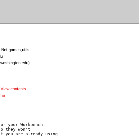
Net,games,utils..
du
u washington edu)
-
View contents
dme