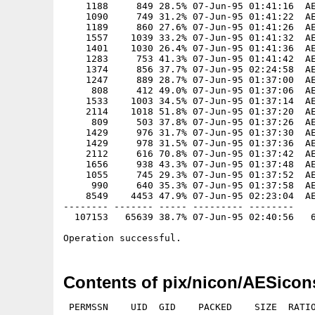
Contents of pix/nicon/AESicon
 PERMSSN    UID  GID    PACKED    SIZE  RATIO