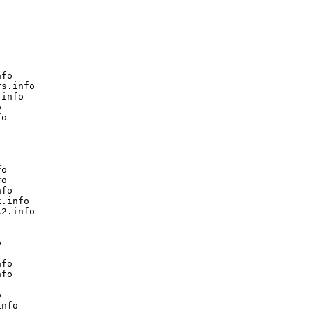
fo

s.info

info



o

o

o

fo

.info

2.info



fo

fo



nfo
