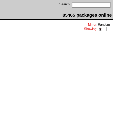
Search:
85465 packages online
Mirror
:
Random
Showing
: