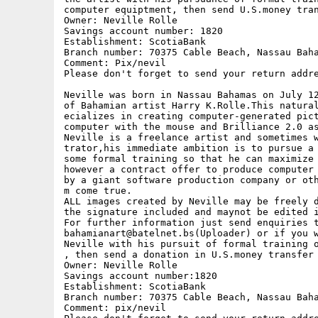
computer equiptment, then send U.S.money tran
Owner: Neville Rolle

Savings account number: 1820

Establishment: ScotiaBank

Branch number: 70375 Cable Beach, Nassau Baha
Comment: Pix/nevil

Please don't forget to send your return addre
Neville was born in Nassau Bahamas on July 12
of Bahamian artist Harry K.Rolle.This natural
ecializes in creating computer-generated pict
computer with the mouse and Brilliance 2.0 as
Neville is a freelance artist and sometimes w
trator,his immediate ambition is to pursue a 
some formal training so that he can maximize 
however a contract offer to produce computer 
by a giant software production company or oth
m come true.

ALL images created by Neville may be freely d
the signature included and maynot be edited i
For further information just send enquiries t
bahamianart@batelnet.bs(Uploader) or if you w
Neville with his pursuit of formal training o
, then send a donation in U.S.money transfer 
Owner: Neville Rolle

Savings account number:1820

Establishment: ScotiaBank

Branch number: 70375 Cable Beach, Nassau Baha
Comment: pix/nevil
