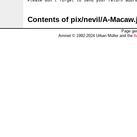
Contents of pix/nevil/A-Macaw.
Page gen
Aminet © 1992-2024 Urban Müller and the
A