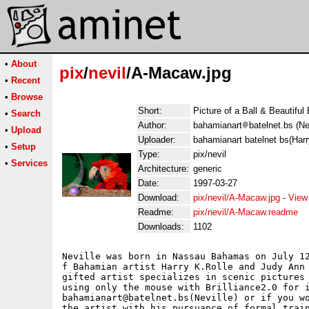
•
About
pix
/
nevil
/A-Macaw.jpg
•
Recent
•
Browse
Short:
Picture of a Ball & Beautiful 
•
Search
Author:
bahamianart
batelnet.bs (Ne
•
Upload
Uploader:
bahamianart batelnet bs(Harr
•
Setup
Type:
pix/nevil
•
Services
Architecture:
generic
Date:
1997-03-27
Download:
pix/nevil/A-Macaw.jpg
-
View
Readme:
pix/nevil/A-Macaw.readme
Downloads:
1102
Neville was born in Nassau Bahamas on July 12
f Bahamian artist Harry K.Rolle and Judy Ann 
gifted artist specializes in scenic pictures 
using only the mouse with Brilliance2.0 for i
bahamianart@batelnet.bs(Neville) or if you wo
the artist with his pursuance of formal train