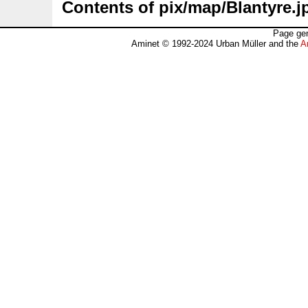
Contents of pix/map/Blantyre.j
Page gen
Aminet © 1992-2024 Urban Müller and the
A