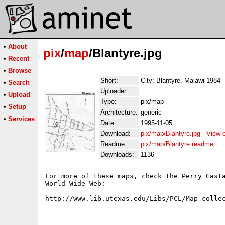
•
About
pix
/
map
/Blantyre.jpg
•
Recent
•
Browse
Short:
City: Blantyre, Malawi 1984
•
Search
Uploader:
•
Upload
Type:
pix/map
•
Setup
Architecture:
generic
•
Services
Date:
1995-11-05
Download:
pix/map/Blantyre.jpg
-
View 
Readme:
pix/map/Blantyre.readme
Downloads:
1136
For more of these maps, check the Perry Casta
World Wide Web:
