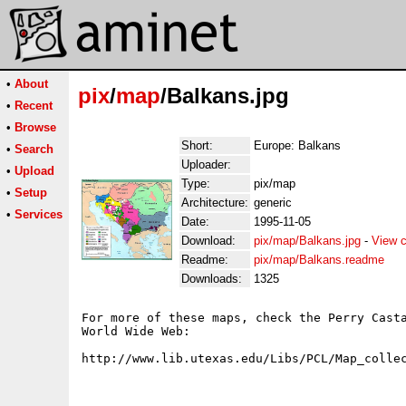
•
About
pix
/
map
/Balkans.jpg
•
Recent
•
Browse
Short:
Europe: Balkans
•
Search
Uploader:
•
Upload
Type:
pix/map
•
Setup
Architecture:
generic
•
Services
Date:
1995-11-05
Download:
pix/map/Balkans.jpg
-
View c
Readme:
pix/map/Balkans.readme
Downloads:
1325
For more of these maps, check the Perry Casta
World Wide Web:
