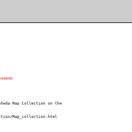
ontents
ñeda Map Collection on the
