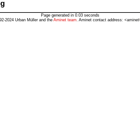
pg
Page generated in 0.03 seconds
92-2024 Urban Müller and the
Aminet team
. Aminet contact address: <aminet