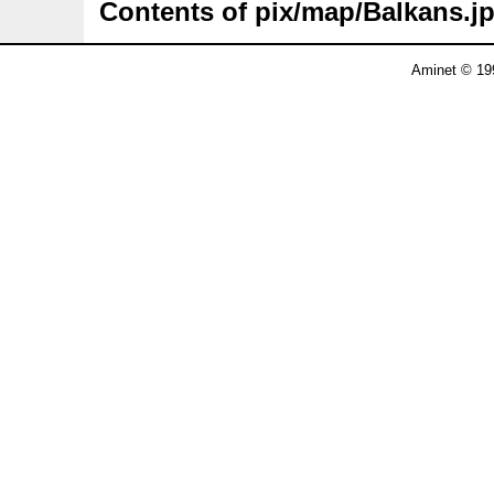
Contents of pix/map/Balkans.j
Aminet © 19