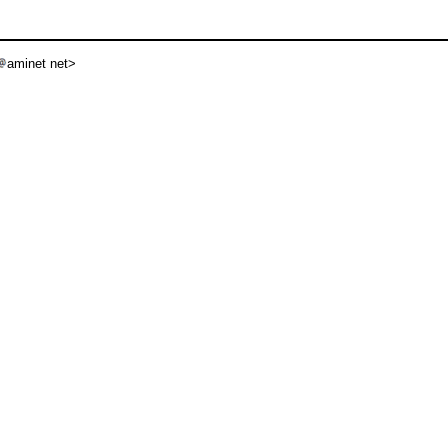
aminet net>