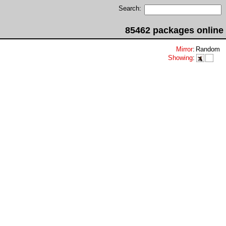
Search:
85462 packages online
Mirror
:
Random
Showing
: