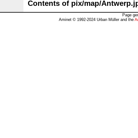
Contents of pix/map/Antwerp.j
Page gen
Aminet © 1992-2024 Urban Müller and the
A