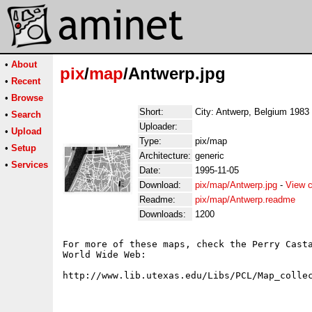
•
About
pix
/
map
/Antwerp.jpg
•
Recent
•
Browse
Short:
City: Antwerp, Belgium 1983
•
Search
Uploader:
•
Upload
Type:
pix/map
•
Setup
Architecture:
generic
•
Services
Date:
1995-11-05
Download:
pix/map/Antwerp.jpg
-
View c
Readme:
pix/map/Antwerp.readme
Downloads:
1200
For more of these maps, check the Perry Casta
World Wide Web:
