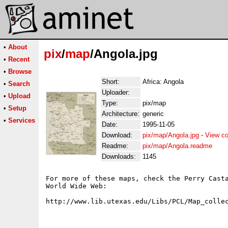
•
About
pix
/
map
/Angola.jpg
•
Recent
•
Browse
Short:
Africa: Angola
•
Search
Uploader:
•
Upload
Type:
pix/map
•
Setup
Architecture:
generic
•
Services
Date:
1995-11-05
Download:
pix/map/Angola.jpg
-
View co
Readme:
pix/map/Angola.readme
Downloads:
1145
For more of these maps, check the Perry Casta
World Wide Web:
