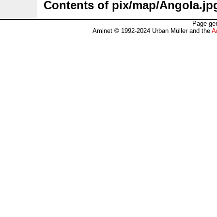
Contents of pix/map/Angola.jp
Page gen
Aminet © 1992-2024 Urban Müller and the
A