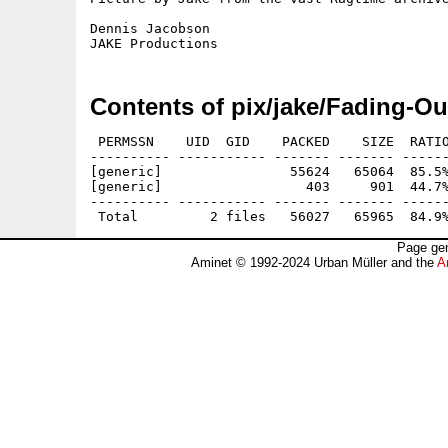
Dennis Jacobson

Contents of pix/jake/Fading-Ou
 PERMSSN    UID  GID    PACKED    SIZE  RATIO
---------- ----------- ------- ------- ------
[generic]                55624   65064  85.5%
[generic]                  403     901  44.7%
---------- ----------- ------- ------- ------
Page gen
Aminet © 1992-2024 Urban Müller and the
A