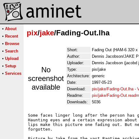
•
About
pix
/
jake
/Fading-Out.lha
•
Recent
•
Browse
Short:
Fading Out (HAM-6 320 x 
•
Search
Author:
Dennis Jacobson/JAKE Pr
•
Upload
Uploader:
Dennis Jacobson (jacobd 
•
Setup
No
Type:
pix/jake
•
Services
Architecture:
generic
screenshot
Date:
1997-05-23
available
Download:
pix/jake/Fading-Out.lha
-
Readme:
pix/jake/Fading-Out.read
Downloads:
5036
Some faces linger long after the person has g
Haunting eyes and a certain expression about 
lips make this picture one fading out. But ne
forgotten.

Picture by Jake from the vast Ragtime archive