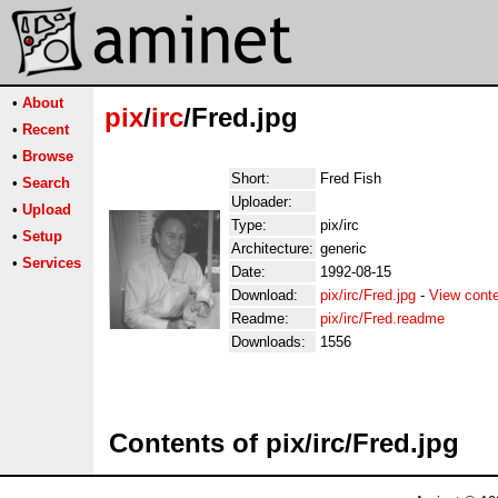
•
About
pix
/
irc
/Fred.jpg
•
Recent
•
Browse
Short:
Fred Fish
•
Search
Uploader:
•
Upload
Type:
pix/irc
•
Setup
Architecture:
generic
•
Services
Date:
1992-08-15
Download:
pix/irc/Fred.jpg
-
View cont
Readme:
pix/irc/Fred.readme
Downloads:
1556
Contents of pix/irc/Fred.jpg