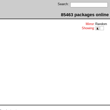
Search:
85463 packages online
Mirror
:
Random
Showing
: