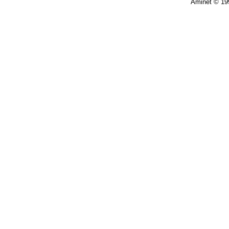
Aminet © 19