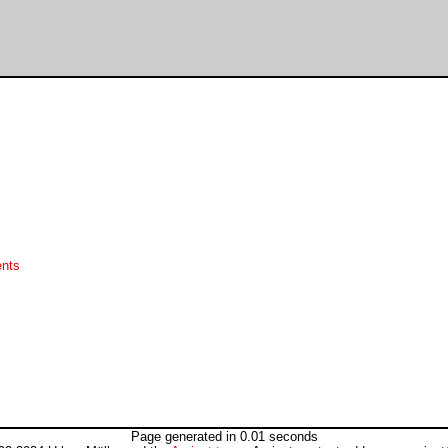
ents
Page generated in 0.01 seconds