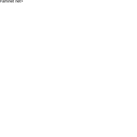
aminet net>