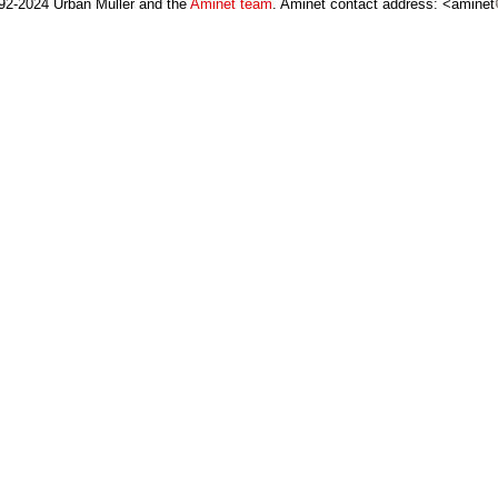
92-2024 Urban Müller and the
Aminet team
. Aminet contact address: <aminet