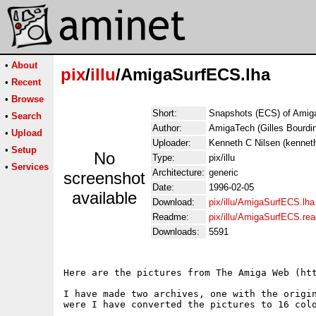
•
About
pix
/
illu
/AmigaSurfECS.lha
•
Recent
•
Browse
Short:
Snapshots (ECS) of Amiga
•
Search
Author:
AmigaTech (Gilles Bourdin
•
Upload
Uploader:
Kenneth C Nilsen (kennet
•
Setup
No
Type:
pix/illu
•
Services
Architecture:
generic
screenshot
Date:
1996-02-05
available
Download:
pix/illu/AmigaSurfECS.lha
Readme:
pix/illu/AmigaSurfECS.re
Downloads:
5591
Here are the pictures from The Amiga Web (htt
I have made two archives, one with the origin
were I have converted the pictures to 16 colo