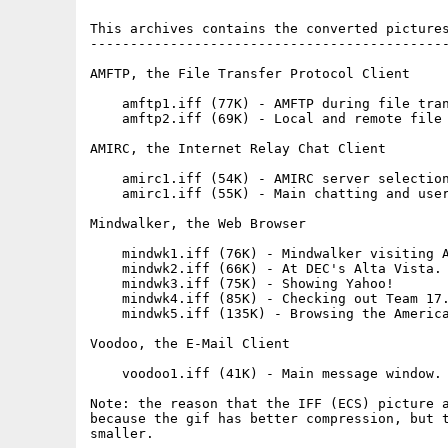
This archives contains the converted pictures
---------------------------------------------
AMFTP, the File Transfer Protocol Client

    amftp1.iff (77K) - AMFTP during file tran
    amftp2.iff (69K) - Local and remote file 
AMIRC, the Internet Relay Chat Client

    amirc1.iff (54K) - AMIRC server selection
    amirc1.iff (55K) - Main chatting and user
Mindwalker, the Web Browser

    mindwk1.iff (76K) - Mindwalker visiting A
    mindwk2.iff (66K) - At DEC's Alta Vista. 
    mindwk3.iff (75K) - Showing Yahoo! 

    mindwk4.iff (85K) - Checking out Team 17.
    mindwk5.iff (135K) - Browsing the America
Voodoo, the E-Mail Client

    voodoo1.iff (41K) - Main message window. 
Note: the reason that the IFF (ECS) picture a
because the gif has better compression, but t
smaller.
