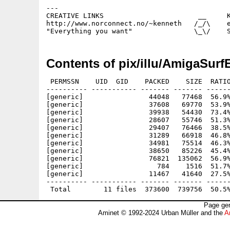
---

CREATIVE LINKS                       __     K
http://www.norconnect.no/~kenneth   /_/\    e
Contents of pix/illu/AmigaSurf
 PERMSSN    UID  GID    PACKED    SIZE  RATIO
---------- ----------- ------- ------- ------
[generic]                44048   77468  56.9%
[generic]                37608   69770  53.9%
[generic]                39938   54430  73.4%
[generic]                28607   55746  51.3%
[generic]                29407   76466  38.5%
[generic]                31289   66918  46.8%
[generic]                34981   75514  46.3%
[generic]                38650   85226  45.4%
[generic]                76821  135062  56.9%
[generic]                  784    1516  51.7%
[generic]                11467   41640  27.5%
---------- ----------- ------- ------- ------
Page gen
Aminet © 1992-2024 Urban Müller and the
A