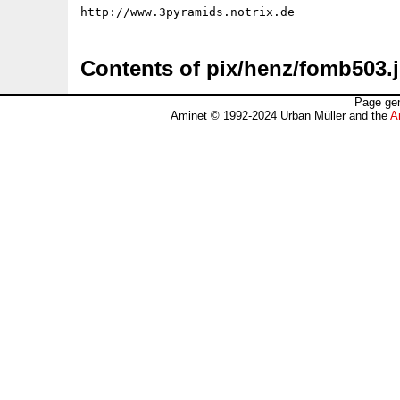
Contents of pix/henz/fomb503.
Page gen
Aminet © 1992-2024 Urban Müller and the
A