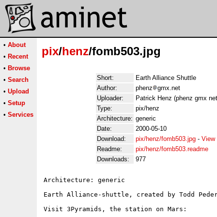
•
About
pix
/
henz
/fomb503.jpg
•
Recent
•
Browse
Short:
Earth Alliance Shuttle
•
Search
Author:
phenz
gmx.net
•
Upload
Uploader:
Patrick Henz (phenz gmx net
•
Setup
Type:
pix/henz
•
Services
Architecture:
generic
Date:
2000-05-10
Download:
pix/henz/fomb503.jpg
-
View 
Readme:
pix/henz/fomb503.readme
Downloads:
977
Architecture: generic

Earth Alliance-shuttle, created by Todd Peder
Visit 3Pyramids, the station on Mars:
