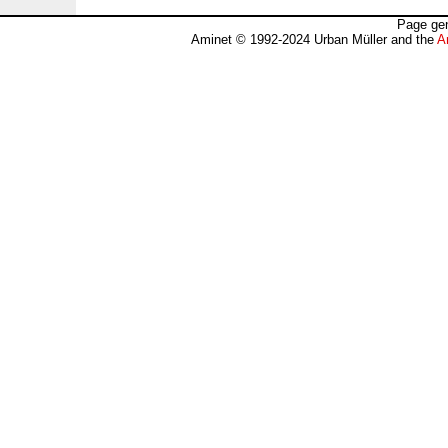
Page gen
Aminet © 1992-2024 Urban Müller and the
A