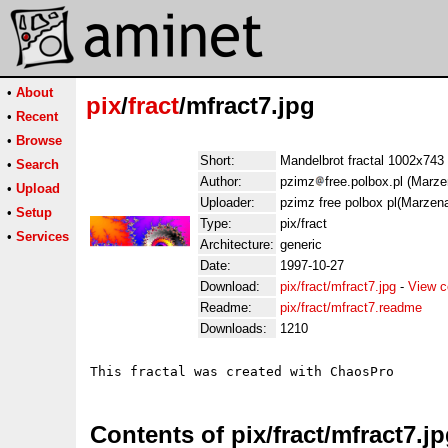
•
About
pix
/
fract
/mfract7.jpg
•
Recent
•
Browse
Short:
Mandelbrot fractal 1002x743
•
Search
Author:
pzimz
free.polbox.pl (Marz
•
Upload
Uploader:
pzimz free polbox pl(Marzen
•
Setup
Type:
pix/fract
•
Services
Architecture:
generic
Date:
1997-10-27
Download:
pix/fract/mfract7.jpg
-
View c
Readme:
pix/fract/mfract7.readme
Downloads:
1210
Contents of pix/fract/mfract7.j