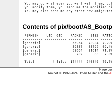
 You may do what ever you want with them, but
 you modify them, you send me the modified pi
Contents of pix/boot/AS_Bootp
 PERMSSN    UID  GID    PACKED    SIZE  RATIO
---------- ----------- ------- ------- ------
[generic]                55954   78934  70.9%
[generic]                59537   85792  69.4%
[generic]                58664   81614  71.9%
[generic]                  289     500  57.8%
---------- ----------- ------- ------- ------
Page gen
Aminet © 1992-2024 Urban Müller and the
A