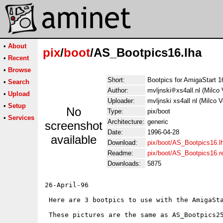
•
About
pix
/
boot
/AS_Bootpics16.lha
•
Recent
•
Browse
Short:
Bootpics for AmigaStart 1
•
Search
Author:
mvljnski
xs4all.nl (Milco 
•
Upload
Uploader:
mvljnski xs4all nl (Milco V
•
Setup
No
Type:
pix/boot
•
Services
Architecture:
generic
screenshot
Date:
1996-04-28
available
Download:
pix/boot/AS_Bootpics16.l
Readme:
pix/boot/AS_Bootpics16.
Downloads:
5875
26-April-96

 Here are 3 bootpics to use with the AmigaSta
 These pictures are the same as AS_Bootpics25