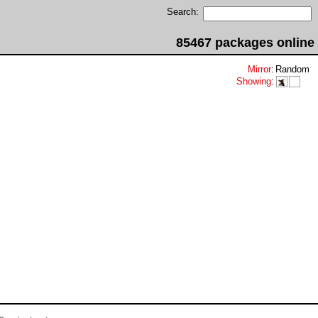
Search:
85467 packages online
Mirror
:
Random
Showing
: