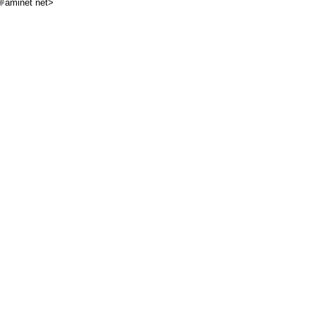
aminet net>