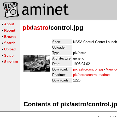
•
About
pix
/
astro
/control.jpg
•
Recent
•
Browse
Short:
NASA Control Center Launch
•
Search
Uploader:
•
Upload
Type:
pix/astro
•
Setup
Architecture:
generic
•
Services
Date:
1995-04-02
Download:
pix/astro/control.jpg
-
View c
Readme:
pix/astro/control.readme
Downloads:
1225
Contents of pix/astro/control.j