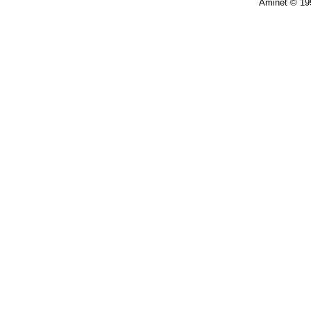
Aminet © 19