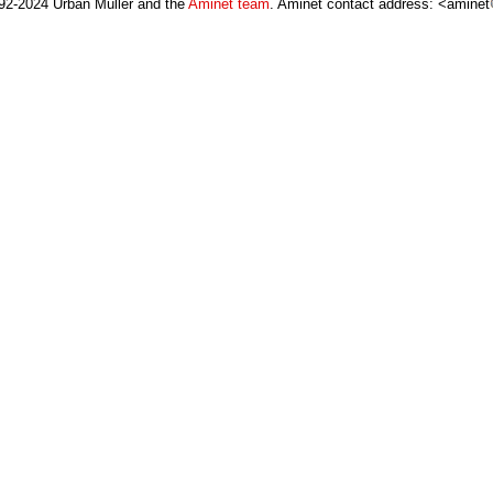
92-2024 Urban Müller and the
Aminet team
. Aminet contact address: <aminet