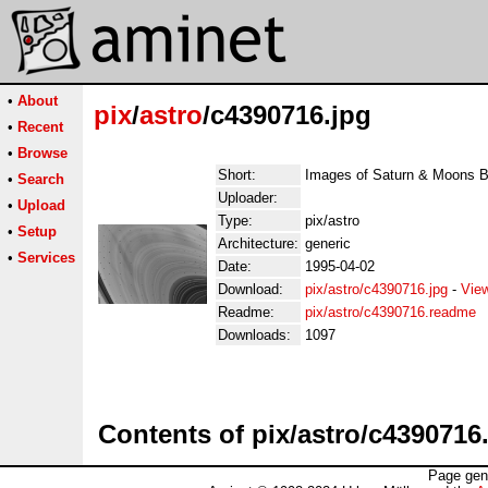
•
About
pix
/
astro
/c4390716.jpg
•
Recent
•
Browse
Short:
Images of Saturn & Moons 
•
Search
Uploader:
•
Upload
Type:
pix/astro
•
Setup
Architecture:
generic
•
Services
Date:
1995-04-02
Download:
pix/astro/c4390716.jpg
-
Vie
Readme:
pix/astro/c4390716.readme
Downloads:
1097
Contents of pix/astro/c4390716
Page gen