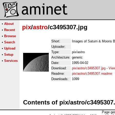
•
About
pix
/
astro
/c3495307.jpg
•
Recent
•
Browse
Short:
Images of Saturn & Moons 
•
Search
Uploader:
•
Upload
Type:
pix/astro
•
Setup
Architecture:
generic
•
Services
Date:
1995-04-02
Download:
pix/astro/c3495307.jpg
-
Vie
Readme:
pix/astro/c3495307.readme
Downloads:
1099
Contents of pix/astro/c3495307
Page gen