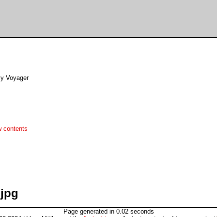
By Voyager
w contents
.jpg
Page generated in 0.02 seconds