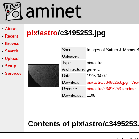
•
About
pix
/
astro
/c3495253.jpg
•
Recent
•
Browse
Short:
Images of Saturn & Moons 
•
Search
Uploader:
•
Upload
Type:
pix/astro
•
Setup
Architecture:
generic
•
Services
Date:
1995-04-02
Download:
pix/astro/c3495253.jpg
-
Vie
Readme:
pix/astro/c3495253.readme
Downloads:
1108
Contents of pix/astro/c3495253