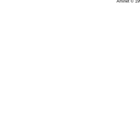
Aminet © 19