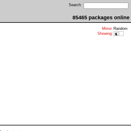
Search:
85465 packages online
Mirror
:
Random
Showing
: