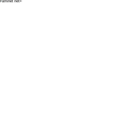
aminet net>