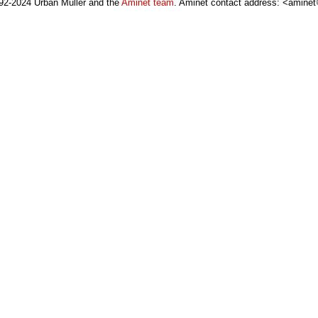
92-2024 Urban Müller and the
Aminet team
. Aminet contact address: <aminet