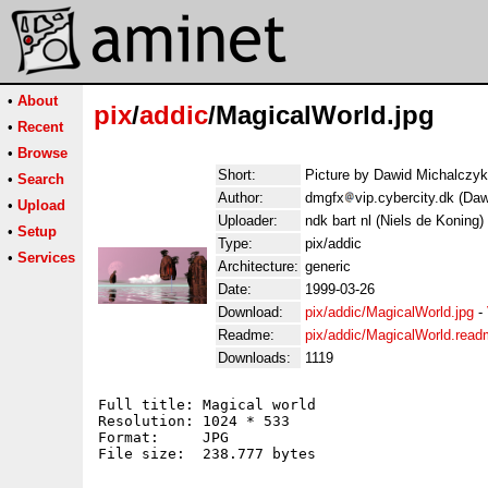
•
About
pix
/
addic
/MagicalWorld.jpg
•
Recent
•
Browse
Short:
Picture by Dawid Michalczyk
•
Search
Author:
dmgfx
vip.cybercity.dk (Da
•
Upload
Uploader:
ndk bart nl (Niels de Koning)
•
Setup
Type:
pix/addic
•
Services
Architecture:
generic
Date:
1999-03-26
Download:
pix/addic/MagicalWorld.jpg
-
Readme:
pix/addic/MagicalWorld.rea
Downloads:
1119
Full title: Magical world

Resolution: 1024 * 533

Format:     JPG

File size:  238.777 bytes
