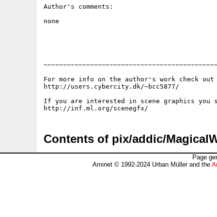
Author's comments:

none

~~~~~~~~~~~~~~~~~~~~~~~~~~~~~~~~~~~~~~~~~~~~~
For more info on the author's work check out 
http://users.cybercity.dk/~bcc5877/

If you are interested in scene graphics you s
Contents of pix/addic/Magical
Page gen
Aminet © 1992-2024 Urban Müller and the
A