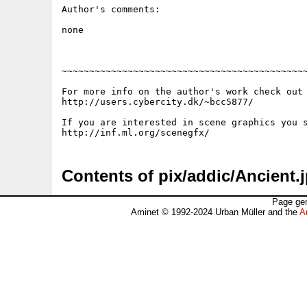
Author's comments:

none

~~~~~~~~~~~~~~~~~~~~~~~~~~~~~~~~~~~~~~~~~~~~~
For more info on the author's work check out 
http://users.cybercity.dk/~bcc5877/

If you are interested in scene graphics you s
Contents of pix/addic/Ancient.
Page gen
Aminet © 1992-2024 Urban Müller and the
A