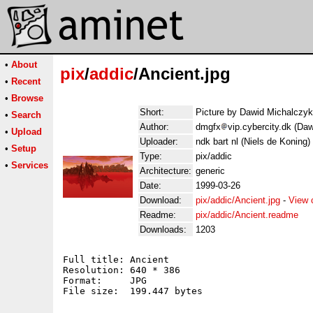
•
About
pix
/
addic
/Ancient.jpg
•
Recent
•
Browse
Short:
Picture by Dawid Michalczyk
•
Search
Author:
dmgfx
vip.cybercity.dk (Da
•
Upload
Uploader:
ndk bart nl (Niels de Koning)
•
Setup
Type:
pix/addic
•
Services
Architecture:
generic
Date:
1999-03-26
Download:
pix/addic/Ancient.jpg
-
View 
Readme:
pix/addic/Ancient.readme
Downloads:
1203
Full title: Ancient

Resolution: 640 * 386

Format:     JPG

File size:  199.447 bytes
