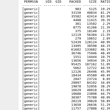
 PERMSSN    UID  GID    PACKED    SIZE  RATIO
---------- ----------- ------- ------- ------
[generic]                  983    5125  19.2%
[generic]                33150   40834  81.2%
[generic]                35582   42414  83.9%
[generic]                 4488   11415  39.3%
[generic]                  301   13502   2.2%
[generic]                 8775   41266  21.3%
[generic]                  375   18140   2.1%
[generic]                12119   56384  21.5%
[generic]                  279   10652   2.6%
[generic]                52439  128124  40.9%
[generic]                13495   30598  44.1%
[generic]                61602  133682  46.1%
[generic]                36746   75946  48.4%
[generic]                 1551   14444  10.7%
[generic]                13656   34934  39.1%
[generic]                95425  187162  51.0%
[generic]                 5662   12722  44.5%
[generic]                12126   26446  45.9%
[generic]                18434   45580  40.4%
[generic]                 2047   23724   8.6%
[generic]                29097   84102  34.6%
[generic]                19878   52056  38.2%
[generic]                16629   40018  41.6%
[generic]                10688   23898  44.7%
[generic]                30307   75788  40.0%
[generic]                20219   39820  50.8%
[generic]                13650   26636  51.2%
[generic]                11757   27808  42.3%