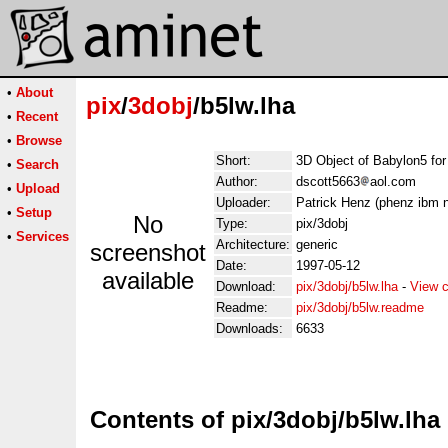
•
About
pix
/
3dobj
/b5lw.lha
•
Recent
•
Browse
Short:
3D Object of Babylon5 for
•
Search
Author:
dscott5663
aol.com
•
Upload
Uploader:
Patrick Henz (phenz ibm n
•
Setup
No
Type:
pix/3dobj
•
Services
Architecture:
generic
screenshot
Date:
1997-05-12
available
Download:
pix/3dobj/b5lw.lha
-
View c
Readme:
pix/3dobj/b5lw.readme
Downloads:
6633
Contents of pix/3dobj/b5lw.lha