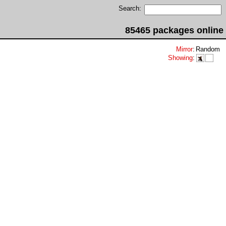
Search:
85465 packages online
Mirror
:
Random
Showing
: