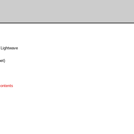
 Lightwave
et)
ontents