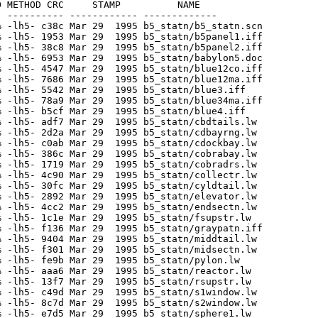
 METHOD CRC     STAMP          NAME

 ---------- ------------ -------------

 -lh5- c38c Mar 29  1995 b5_statn/b5_statn.scn

 -lh5- 1953 Mar 29  1995 b5_statn/b5panel1.iff

 -lh5- 38c8 Mar 29  1995 b5_statn/b5panel2.iff

 -lh5- 6953 Mar 29  1995 b5_statn/babylon5.doc

 -lh5- 4547 Mar 29  1995 b5_statn/blue12co.iff

 -lh5- 7686 Mar 29  1995 b5_statn/blue12ma.iff

 -lh5- 5542 Mar 29  1995 b5_statn/blue3.iff

 -lh5- 78a9 Mar 29  1995 b5_statn/blue34ma.iff

 -lh5- b5cf Mar 29  1995 b5_statn/blue4.iff

 -lh5- adf7 Mar 29  1995 b5_statn/cbdtails.lw

 -lh5- 2d2a Mar 29  1995 b5_statn/cdbayrng.lw

 -lh5- c0ab Mar 29  1995 b5_statn/cdockbay.lw

 -lh5- 386c Mar 29  1995 b5_statn/cobrabay.lw

 -lh5- 1719 Mar 29  1995 b5_statn/cobradrs.lw

 -lh5- 4c90 Mar 29  1995 b5_statn/collectr.lw

 -lh5- 30fc Mar 29  1995 b5_statn/cyldtail.lw

 -lh5- 2892 Mar 29  1995 b5_statn/elevator.lw

 -lh5- 4cc2 Mar 29  1995 b5_statn/endsectn.lw

 -lh5- 1c1e Mar 29  1995 b5_statn/fsupstr.lw

 -lh5- f136 Mar 29  1995 b5_statn/graypatn.iff

 -lh5- 9404 Mar 29  1995 b5_statn/middtail.lw

 -lh5- f301 Mar 29  1995 b5_statn/midsectn.lw

 -lh5- fe9b Mar 29  1995 b5_statn/pylon.lw

 -lh5- aaa6 Mar 29  1995 b5_statn/reactor.lw

 -lh5- 13f7 Mar 29  1995 b5_statn/rsupstr.lw

 -lh5- c49d Mar 29  1995 b5_statn/s1window.lw

 -lh5- 8c7d Mar 29  1995 b5_statn/s2window.lw

 -lh5- e7d5 Mar 29  1995 b5_statn/sphere1.lw
