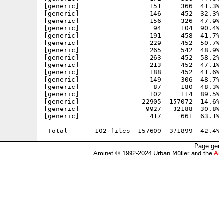
Page gen
Aminet © 1992-2024 Urban Müller and the
A