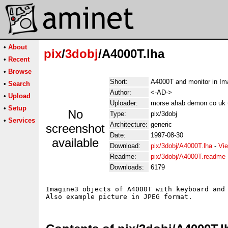
•
About
pix
/
3dobj
/A4000T.lha
•
Recent
•
Browse
Short:
A4000T and monitor in Im
•
Search
Author:
<-AD->
•
Upload
Uploader:
morse ahab demon co uk
•
Setup
No
Type:
pix/3dobj
•
Services
Architecture:
generic
screenshot
Date:
1997-08-30
available
Download:
pix/3dobj/A4000T.lha
-
Vie
Readme:
pix/3dobj/A4000T.readme
Downloads:
6179
Imagine3 objects of A4000T with keyboard and 