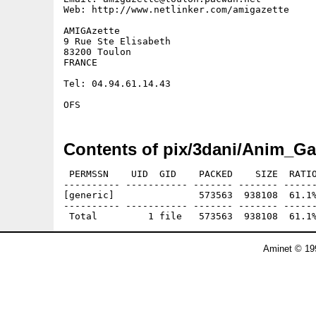
Web: http://www.netlinker.com/amigazette

AMIGAzette

9 Rue Ste Elisabeth 

83200 Toulon

FRANCE

Tel: 04.94.61.14.43

Contents of pix/3dani/Anim_Ga
 PERMSSN    UID  GID    PACKED    SIZE  RATIO
---------- ----------- ------- ------- ------
[generic]               573563  938108  61.1%
---------- ----------- ------- ------- ------
Aminet © 19