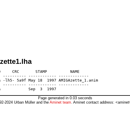
zette1.lha
     CRC       STAMP          NAME

 ---------- ------------ -------------

 -lh5- 5a9f May 18  1997 AMIGAzette_1.anim

 ---------- ------------ -------------

Page generated in 0.03 seconds
92-2024 Urban Müller and the
Aminet team
. Aminet contact address: <aminet