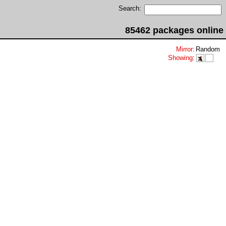
Search:
85462 packages online
Mirror
:
Random
Showing
: