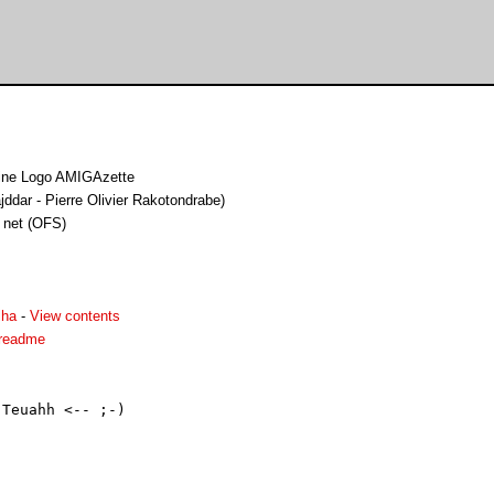
zine Logo AMIGAzette
ddar - Pierre Olivier Rakotondrabe)
 net (OFS)
lha
-
View contents
.readme
Teuahh <-- ;-)
