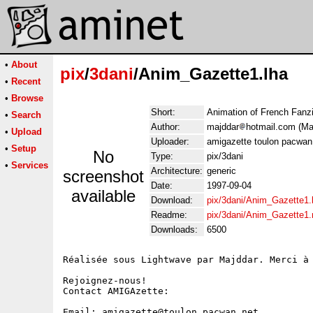
•
About
pix
/
3dani
/Anim_Gazette1.lha
•
Recent
•
Browse
Short:
Animation of French Fan
•
Search
Author:
majddar
hotmail.com (Maj
•
Upload
Uploader:
amigazette toulon pacwan
•
Setup
No
Type:
pix/3dani
•
Services
Architecture:
generic
screenshot
Date:
1997-09-04
available
Download:
pix/3dani/Anim_Gazette1.
Readme:
pix/3dani/Anim_Gazette1
Downloads:
6500
Réalisée sous Lightwave par Majddar. Merci à 
Rejoignez-nous!

Contact AMIGAzette:

Email: amigazette@toulon.pacwan.net
