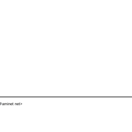
aminet net>