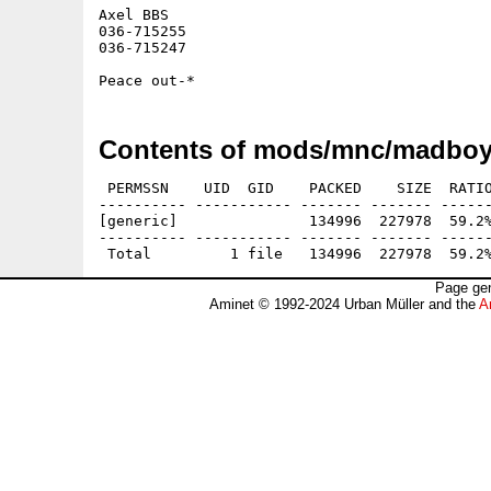
Axel BBS

036-715255

036-715247

Contents of mods/mnc/madboy
 PERMSSN    UID  GID    PACKED    SIZE  RATIO
---------- ----------- ------- ------- ------
[generic]               134996  227978  59.2%
---------- ----------- ------- ------- ------
Page gen
Aminet © 1992-2024 Urban Müller and the
A