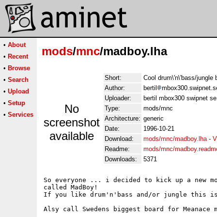
•
About
mods
/
mnc
/madboy.lha
•
Recent
•
Browse
Short:
Cool drum\'n\'bass/jung
•
Search
Author:
bertil
mbox300.swipnet.s
•
Upload
Uploader:
bertil mbox300 swipnet se
•
Setup
No
Type:
mods/mnc
•
Services
Architecture:
generic
screenshot
Date:
1996-10-21
available
Download:
mods/mnc/madboy.lha
-
V
Readme:
mods/mnc/madboy.readm
Downloads:
5371
So everyone ... i decided to kick up a new mo
called MadBoy!

If you like drum'n'bass and/or jungle this is
Alsy call Swedens biggest board for Meanace m