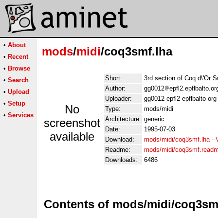
•
About
mods
/
midi
/coq3smf.lha
•
Recent
•
Browse
Short:
3rd section of Coq d\'Or S
•
Search
Author:
gg0012
epfl2.epflbalto.o
•
Upload
Uploader:
gg0012 epfl2 epflbalto org
•
Setup
No
Type:
mods/midi
•
Services
Architecture:
generic
screenshot
Date:
1995-07-03
available
Download:
mods/midi/coq3smf.lha
-
Readme:
mods/midi/coq3smf.read
Downloads:
6486
Contents of mods/midi/coq3sm