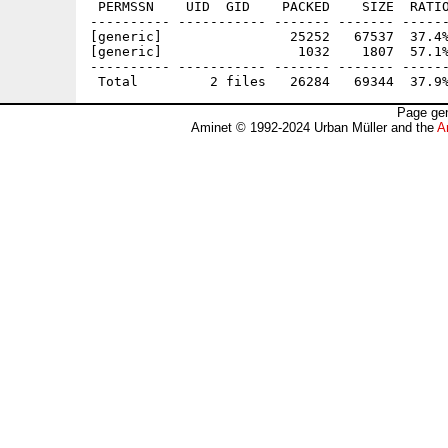
 PERMSSN    UID  GID    PACKED    SIZE  RATIO
---------- ----------- ------- ------- ------
[generic]                25252   67537  37.4%
[generic]                 1032    1807  57.1%
---------- ----------- ------- ------- ------
Page gen
Aminet © 1992-2024 Urban Müller and the
A