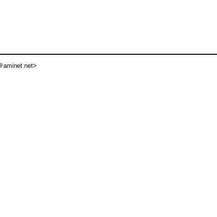
aminet net>