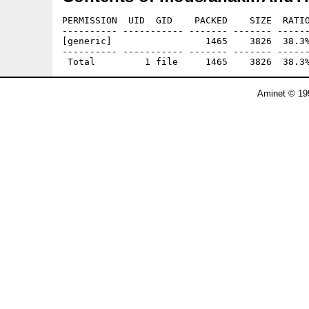
PERMISSION  UID  GID    PACKED    SIZE  RATIO
---------- ----------- ------- ------- ------
[generic]                 1465    3826  38.3%
---------- ----------- ------- ------- ------
Aminet © 19