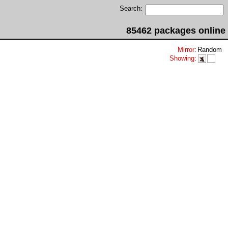
Search:
85462 packages online
Mirror
:
Random
Showing
: