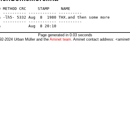
 METHOD CRC     STAMP     NAME

 ---------- ------------ ----------

 -lh5- 5332 Aug  8  1980 THX.and then some more

 ---------- ------------ ----------

Page generated in 0.03 seconds
92-2024 Urban Müller and the
Aminet team
. Aminet contact address: <aminet