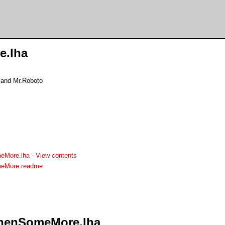
.lha
and Mr.Roboto
eMore.lha
-
View contents
meMore.readme
ThenSomeMore.lha