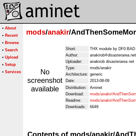
•
About
mods
/
anakir
/AndThenSomeMore
•
Recent
•
Browse
Short:
THX module by DF0:BAD 
•
Search
Author:
anakirob
disasterarea.net
•
Upload
Uploader:
anakirob disasterarea net
•
Setup
Type:
mods/anakir
No
•
Services
Architecture:
generic
screenshot
Date:
2013-08-09
available
Distribution:
Aminet
Download:
mods/anakir/AndThenSom
Readme:
mods/anakir/AndThenSo
Downloads:
6649
Contents of mods/anakir/And