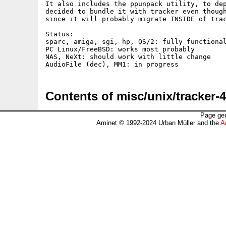
It also includes the ppunpack utility, to dep
decided to bundle it with tracker even though
since it will probably migrate INSIDE of trac
Status:

sparc, amiga, sgi, hp, OS/2: fully functional
PC Linux/FreeBSD: works most probably

NAS, NeXt: should work with little change

Contents of misc/unix/tracker-4
Page gen
Aminet © 1992-2024 Urban Müller and the
A