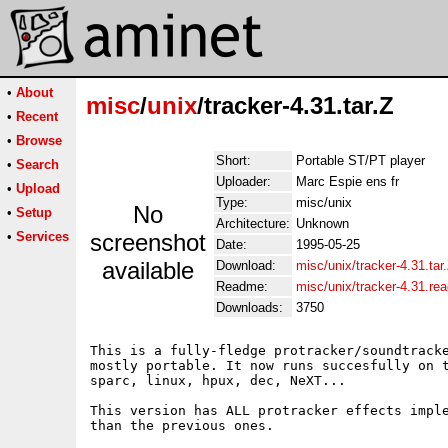
•
About
misc
/
unix
/tracker-4.31.tar.Z
•
Recent
•
Browse
Short:
Portable ST/PT player
•
Search
Uploader:
Marc Espie ens fr
•
Upload
Type:
misc/unix
No
•
Setup
Architecture:
Unknown
•
Services
screenshot
Date:
1995-05-25
available
Download:
misc/unix/tracker-4.31.tar
Readme:
misc/unix/tracker-4.31.re
Downloads:
3750
This is a fully-fledge protracker/soundtracke
mostly portable. It now runs succesfully on t
sparc, linux, hpux, dec, NeXT...

This version has ALL protracker effects imple
than the previous ones.
