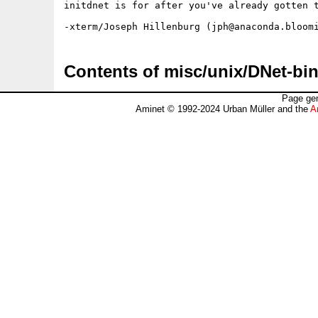
initdnet is for after you've already gotten t
Contents of misc/unix/DNet-bin
Page gen
Aminet © 1992-2024 Urban Müller and the
A