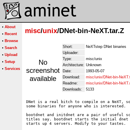
•
About
misc
/
unix
/DNet-bin-NeXT.tar.Z
•
Recent
•
Browse
Short:
NeXTstep DNet binaries
•
Search
Uploader:
•
Upload
Type:
misc/unix
No
•
Setup
Architecture:
Unknown
•
Services
screenshot
Date:
1993-05-07
available
Download:
misc/unix/DNet-bin-NeXT.t
Readme:
misc/unix/DNet-bin-NeXT
Downloads:
5133
DNet is a real bitch to compile on a NeXT, so
some binaries for anyone who is interested.

bootdnet and initdnet are a pair of useful sc
titles say. bootdnet starts the initial dnet 
starts up 4 servers. Modify to your tastes.
