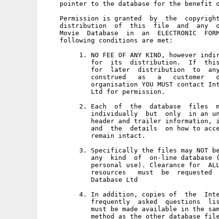
    pointer to the database for the benefit o
    Permission is granted  by  the  copyright
    distribution  of  this  file  and  any  o
    Movie  Database  in  an  ELECTRONIC  FORM
    following conditions are met: 

         1. NO FEE OF ANY KIND, however indir
            for  its  distribution.  If  this
            for  later  distribution  to  any
            construed   as   a   customer   o
            organisation YOU MUST contact Int
            Ltd for permission. 

         2. Each  of  the  database  files  m
            individually  but  only  in an un
            header and trailer information, i
            and  the  details  on how to acce
            remain intact. 

         3. Specifically the files may NOT be
            any  kind  of  on-line database (
            personal use). Clearance for  ALL
            resources   must  be  requested  
            Database Ltd 

         4. In addition, copies of  the  Inte
            frequently  asked  questions  lis
            must be made available in the sam
            method as the other database file