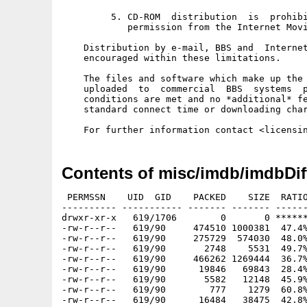
         5. CD-ROM  distribution  is  prohibi
            permission from the Internet Movi
    Distribution by e-mail, BBS and  Internet
    encouraged within these limitations. 

    The files and software which make up the 
    uploaded  to  commercial  BBS  systems  p
    conditions are met and no *additional* fe
    standard connect time or downloading char
Contents of misc/imdb/imdbDif
 PERMSSN    UID  GID    PACKED    SIZE  RATIO
---------- ----------- ------- ------- ------
drwxr-xr-x   619/1706        0       0 ******
-rw-r--r--   619/90     474510 1000381  47.4%
-rw-r--r--   619/90     275729  574030  48.0%
-rw-r--r--   619/90       2748    5531  49.7%
-rw-r--r--   619/90     466262 1269444  36.7%
-rw-r--r--   619/90      19846   69843  28.4%
-rw-r--r--   619/90       5582   12148  45.9%
-rw-r--r--   619/90        777    1279  60.8%
-rw-r--r--   619/90      16484   38475  42.8%