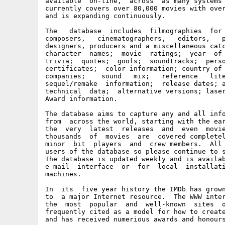
available  on-line,  across  as many systems 
currently covers over 80,000 movies with over
and is expanding continuously.

The   database  includes  filmographies  for 
composers,   cinematographers,   editors,   p
designers, producers and a miscellaneous catc
character  names;  movie  ratings;  year  of 
trivia;  quotes;  goofs;  soundtracks;  perso
certificates;  color information; country of 
companies;    sound   mix;   reference   lite
sequel/remake  information;  release dates; a
technical  data;  alternative versions; laser
Award information.

The database aims to capture any and all info
from  across the world, starting with the ear
the  very  latest  releases  and  even  movie
thousands  of  movies  are  covered completel
minor  bit  players  and  crew members.  All 
users of the database so please continue to s
The database is updated weekly and is availab
e-mail  interface  or  for  local  installati
machines.

In  its  five year history the IMDb has grown
to  a major Internet resource.  The WWW inter
the  most  popular  and  well-known  sites  o
frequently cited as a model for how to create
and has received numerious awards and honours