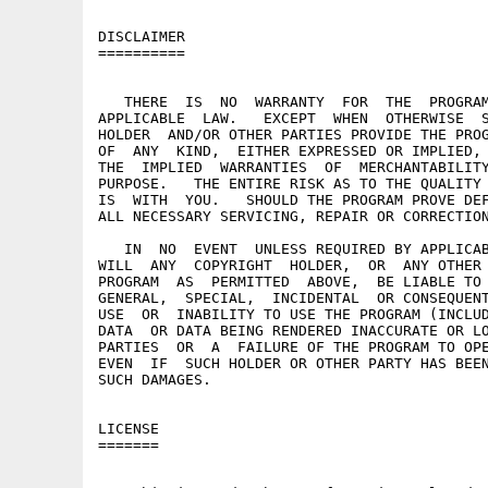
DISCLAIMER

==========

   THERE  IS  NO  WARRANTY  FOR  THE  PROGRAM
APPLICABLE  LAW.   EXCEPT  WHEN  OTHERWISE  S
HOLDER  AND/OR OTHER PARTIES PROVIDE THE PROG
OF  ANY  KIND,  EITHER EXPRESSED OR IMPLIED, 
THE  IMPLIED  WARRANTIES  OF  MERCHANTABILITY
PURPOSE.   THE ENTIRE RISK AS TO THE QUALITY 
IS  WITH  YOU.   SHOULD THE PROGRAM PROVE DEF
ALL NECESSARY SERVICING, REPAIR OR CORRECTION
   IN  NO  EVENT  UNLESS REQUIRED BY APPLICAB
WILL  ANY  COPYRIGHT  HOLDER,  OR  ANY OTHER 
PROGRAM  AS  PERMITTED  ABOVE,  BE LIABLE TO 
GENERAL,  SPECIAL,  INCIDENTAL  OR CONSEQUENT
USE  OR  INABILITY TO USE THE PROGRAM (INCLUD
DATA  OR DATA BEING RENDERED INACCURATE OR LO
PARTIES  OR  A  FAILURE OF THE PROGRAM TO OPE
EVEN  IF  SUCH HOLDER OR OTHER PARTY HAS BEEN
SUCH DAMAGES.

LICENSE

=======
