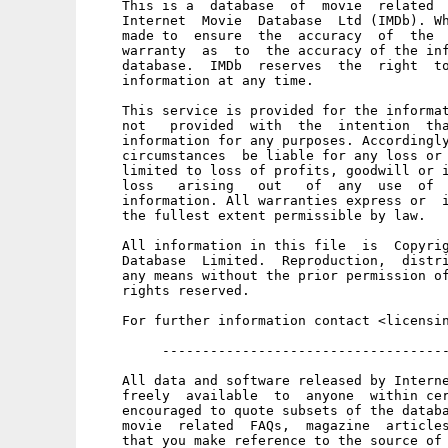
    This is a  database  of  movie  related  
    Internet  Movie  Database  Ltd (IMDb). Wh
    made to  ensure  the  accuracy  of  the  
    warranty  as  to  the accuracy of the inf
    database.  IMDb  reserves  the  right  to
    information at any time. 

    This service is provided for the informat
    not   provided  with  the  intention  tha
    information for any purposes. Accordingly
    circumstances  be liable for any loss or 
    limited to loss of profits, goodwill or i
    loss   arising   out   of  any  use  of  
    information. All warranties express or  i
    the fullest extent permissible by law. 

    All information in this file  is  Copyrig
    Database  Limited.  Reproduction,  distri
    any means without the prior permission of
    rights reserved. 

    For further information contact <licensin
         ------------------------------------
    All data and software released by Interne
    freely  available  to  anyone  within cer
    encouraged to quote subsets of the databa
    movie  related  FAQs,  magazine  articles
    that you make reference to the source of 