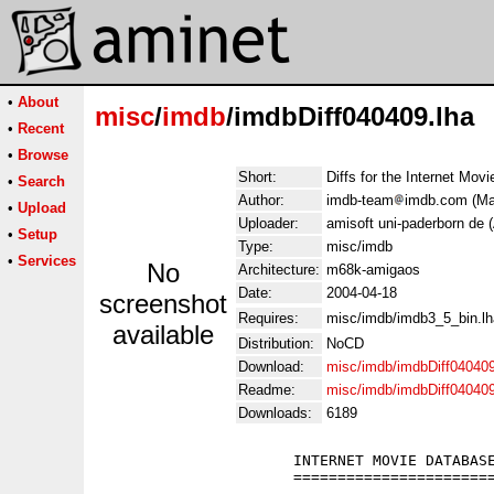
•
About
misc
/
imdb
/imdbDiff040409.lha
•
Recent
•
Browse
Short:
Diffs for the Internet Mov
•
Search
Author:
imdb-team
imdb.com (Man
•
Upload
Uploader:
amisoft uni-paderborn de 
•
Setup
Type:
misc/imdb
•
Services
No
Architecture:
m68k-amigaos
Date:
2004-04-18
screenshot
Requires:
misc/imdb/imdb3_5_bin.lh
available
Distribution:
NoCD
Download:
misc/imdb/imdbDiff040409
Readme:
misc/imdb/imdbDiff04040
Downloads:
6189
                      INTERNET MOVIE DATABASE
                      =======================