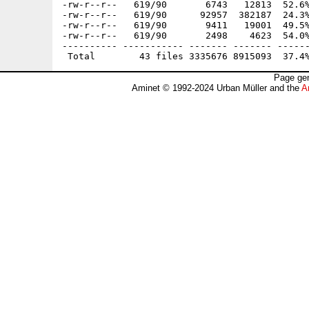
-rw-r--r--   619/90       6743   12813  52.6%
-rw-r--r--   619/90      92957  382187  24.3%
-rw-r--r--   619/90       9411   19001  49.5%
-rw-r--r--   619/90       2498    4623  54.0%
---------- ----------- ------- ------- ------
Page gen
Aminet © 1992-2024 Urban Müller and the
A