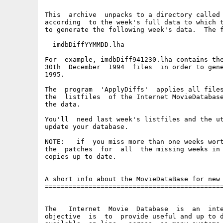
This  archive  unpacks to a directory called 
according  to the week's full data to which t
to generate the following week's data.  The f
  imdbDiffYYMMDD.lha

For  example, imdbDiff941230.lha contains the
30th  December  1994  files  in order to gene
1995.

The  program  'ApplyDiffs'  applies all files
the  listfiles  of the Internet MovieDatabase
the data.

You'll  need last week's listfiles and the ut
update your database.

NOTE:   if  you miss more than one weeks wort
the  patches  for  all  the missing weeks in 
copies up to date.

A short info about the MovieDataBase for new 
=============================================
The   Internet  Movie  Database  is  an  inte
objective  is  to  provide useful and up to d