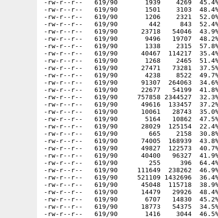
-rw-r--r--   619/90       1939    4269  45.4%
-rw-r--r--   619/90       1501    3103  48.4%
-rw-r--r--   619/90       1206    2321  52.0%
-rw-r--r--   619/90        442     843  52.4%
-rw-r--r--   619/90      23718   54046  43.9%
-rw-r--r--   619/90       9496   19707  48.2%
-rw-r--r--   619/90       1338    2315  57.8%
-rw-r--r--   619/90      40467  114217  35.4%
-rw-r--r--   619/90       1268    2465  51.4%
-rw-r--r--   619/90      27471   73281  37.5%
-rw-r--r--   619/90       4238    8522  49.7%
-rw-r--r--   619/90      91307  264063  34.6%
-rw-r--r--   619/90      22677   54199  41.8%
-rw-r--r--   619/90     757858 2344527  32.3%
-rw-r--r--   619/90      49616  133457  37.2%
-rw-r--r--   619/90      10061   28743  35.0%
-rw-r--r--   619/90       5164   10862  47.5%
-rw-r--r--   619/90      28029  125154  22.4%
-rw-r--r--   619/90        665    2158  30.8%
-rw-r--r--   619/90      74005  168939  43.8%
-rw-r--r--   619/90      49827  122573  40.7%
-rw-r--r--   619/90      40400   96327  41.9%
-rw-r--r--   619/90        255     396  64.4%
-rw-r--r--   619/90     111649  238262  46.9%
-rw-r--r--   619/90     521109 1432696  36.4%
-rw-r--r--   619/90      45048  115718  38.9%
-rw-r--r--   619/90      14479   29926  48.4%
-rw-r--r--   619/90       6707   14830  45.2%
-rw-r--r--   619/90      18773   54375  34.5%
-rw-r--r--   619/90       1416    3044  46.5%