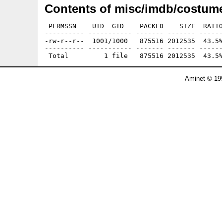
Contents of misc/imdb/costume
 PERMSSN    UID  GID    PACKED    SIZE  RATIO
---------- ----------- ------- ------- ------
-rw-r--r--  1001/1000   875516 2012535  43.5%
---------- ----------- ------- ------- ------
Aminet © 19