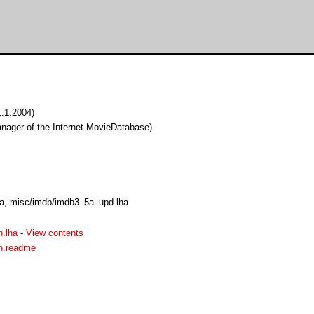
1.1.2004)
ager of the Internet MovieDatabase)
a, misc/imdb/imdb3_5a_upd.lha
.lha
-
View contents
n.readme