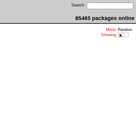
Search:
85465 packages online
Mirror
:
Random
Showing
: