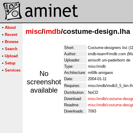
•
About
misc
/
imdb
/costume-design.lha
•
Recent
•
Browse
Short:
Costume-designers.list (1
•
Search
Author:
imdb-team
imdb.com (Man
•
Upload
Uploader:
amisoft uni-paderborn de
•
Setup
Type:
misc/imdb
•
Services
No
Architecture:
m68k-amigaos
Date:
2004-01-11
screenshot
Requires:
misc/imdb/imdb3_5_bin.lh
available
Distribution:
NoCD
Download:
misc/imdb/costume-design
Readme:
misc/imdb/costume-desig
Downloads:
7093