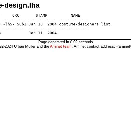
-design.lha
     CRC       STAMP          NAME

 ---------- ------------ -------------

 -lh5- 56b1 Jan 10  2004 costume-designers.list

 ---------- ------------ -------------

Page generated in 0.02 seconds
92-2024 Urban Müller and the
Aminet team
. Aminet contact address: <aminet