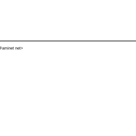
aminet net>