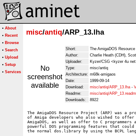
•
About
misc
/
antiq
/ARP_13.lha
•
Recent
•
Browse
Short:
The AmigaDOS Resource 
•
Search
Author:
Charlie Heath (CDH), Scot
•
Upload
Uploader:
Kyzer/CSG <kyzer 4u net
•
Setup
No
Type:
misc/antiq
•
Services
Architecture:
m68k-amigaos
screenshot
Date:
1999-09-14
available
Download:
misc/antiq/ARP_13.lha
-
V
Readme:
misc/antiq/ARP_13.read
Downloads:
8922
The AmigaDOS Resource Project (ARP) was a pro
of Amiga developers who also wished to offer 
AmigaDOS, as well as offer to C programmers a
powerful DOS programming features that could 
the normal dos.library by using the BCPL lang