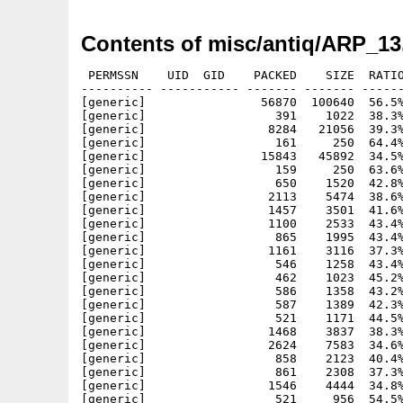
Contents of misc/antiq/ARP_13
 PERMSSN    UID  GID    PACKED    SIZE  RATIO
---------- ----------- ------- ------- ------
[generic]                56870  100640  56.5%
[generic]                  391    1022  38.3%
[generic]                 8284   21056  39.3%
[generic]                  161     250  64.4%
[generic]                15843   45892  34.5%
[generic]                  159     250  63.6%
[generic]                  650    1520  42.8%
[generic]                 2113    5474  38.6%
[generic]                 1457    3501  41.6%
[generic]                 1100    2533  43.4%
[generic]                  865    1995  43.4%
[generic]                 1161    3116  37.3%
[generic]                  546    1258  43.4%
[generic]                  462    1023  45.2%
[generic]                  586    1358  43.2%
[generic]                  587    1389  42.3%
[generic]                  521    1171  44.5%
[generic]                 1468    3837  38.3%
[generic]                 2624    7583  34.6%
[generic]                  858    2123  40.4%
[generic]                  861    2308  37.3%
[generic]                 1546    4444  34.8%
[generic]                  521     956  54.5%