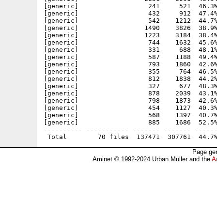
[generic]                  241     521  46.3%
[generic]                  432     912  47.4%
[generic]                  542    1212  44.7%
[generic]                 1490    3826  38.9%
[generic]                 1223    3184  38.4%
[generic]                  744    1632  45.6%
[generic]                  331     688  48.1%
[generic]                  587    1188  49.4%
[generic]                  793    1860  42.6%
[generic]                  355     764  46.5%
[generic]                  812    1838  44.2%
[generic]                  327     677  48.3%
[generic]                  878    2039  43.1%
[generic]                  798    1873  42.6%
[generic]                  454    1127  40.3%
[generic]                  568    1397  40.7%
[generic]                  885    1686  52.5%
---------- ----------- ------- ------- ------
Page gen
Aminet © 1992-2024 Urban Müller and the
A