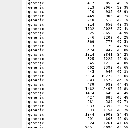
[generic]                  417     850  49.1%
[generic]                  813    2067  39.3%
[generic]                  410     935  43.9%
[generic]                  449     903  49.7%
[generic]                  248     516  48.1%
[generic]                  314     650  48.3%
[generic]                 1132    3026  37.4%
[generic]                 3025    8656  34.9%
[generic]                  546    1209  45.2%
[generic]                  369     777  47.5%
[generic]                  313     729  42.9%
[generic]                  424     942  45.0%
[generic]                 1314    3841  34.2%
[generic]                  525    1223  42.9%
[generic]                  545    1210  45.0%
[generic]                  662    1392  47.6%
[generic]                  445     940  47.3%
[generic]                 3374   10222  33.0%
[generic]                  693    1573  44.1%
[generic]                  439     988  44.4%
[generic]                 1462    3497  41.8%
[generic]                 1474    3649  40.4%
[generic]                  427     883  48.4%
[generic]                  281     589  47.7%
[generic]                  933    2352  39.7%
[generic]                  533    1154  46.2%
[generic]                 1344    3908  34.4%
[generic]                  291     606  48.0%
[generic]                  524    1261  41.6%
[generic]                 2651    6090  43.5%