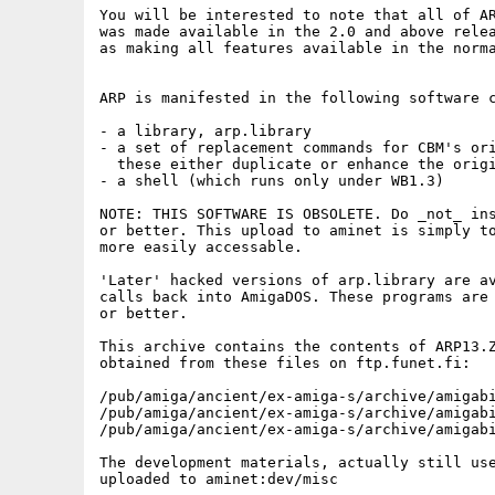
You will be interested to note that all of AR
was made available in the 2.0 and above relea
as making all features available in the norma
ARP is manifested in the following software c
- a library, arp.library

- a set of replacement commands for CBM's ori
  these either duplicate or enhance the origi
- a shell (which runs only under WB1.3)

NOTE: THIS SOFTWARE IS OBSOLETE. Do _not_ ins
or better. This upload to aminet is simply to
more easily accessable.

'Later' hacked versions of arp.library are av
calls back into AmigaDOS. These programs are 
or better.

This archive contains the contents of ARP13.Z
obtained from these files on ftp.funet.fi:

/pub/amiga/ancient/ex-amiga-s/archive/amigabi
/pub/amiga/ancient/ex-amiga-s/archive/amigabi
/pub/amiga/ancient/ex-amiga-s/archive/amigabi
The development materials, actually still use