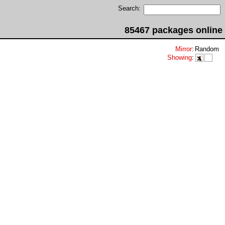
Search:
85467 packages online
Mirror
:
Random
Showing
: