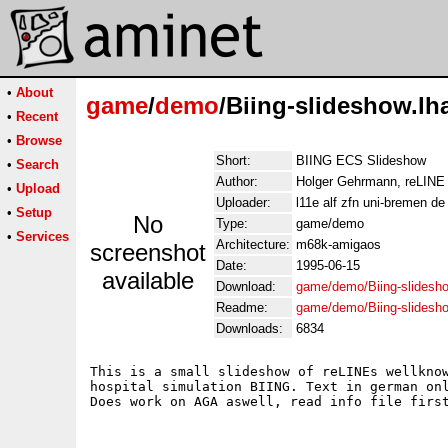
•
About
game
/
demo
/Biing-slideshow.lh
•
Recent
•
Browse
Short:
BIING ECS Slideshow
•
Search
Author:
Holger Gehrmann, reLINE
•
Upload
Uploader:
l11e alf zfn uni-bremen de
•
Setup
No
Type:
game/demo
•
Services
Architecture:
m68k-amigaos
screenshot
Date:
1995-06-15
available
Download:
game/demo/Biing-slidesho
Readme:
game/demo/Biing-slidesh
Downloads:
6834
This is a small slideshow of reLINEs wellknow
hospital simulation BIING. Text in german onl