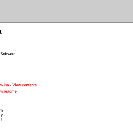
a
 Software
w.lha
-
View contents
ow.readme
n

y.
