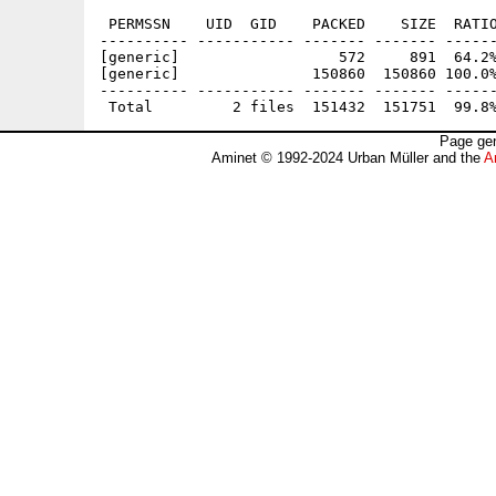
 PERMSSN    UID  GID    PACKED    SIZE  RATIO
---------- ----------- ------- ------- ------
[generic]                  572     891  64.2%
[generic]               150860  150860 100.0%
---------- ----------- ------- ------- ------
Page gen
Aminet © 1992-2024 Urban Müller and the
A