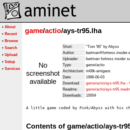
•
About
game
/
actio
/ays-tr95.lha
•
Recent
•
Browse
Short:
"Tron '95" by Abyss
•
Search
Author:
bartman
fortress.insider
•
Upload
Uploader:
bartman fortress insider 
•
Setup
No
Type:
game/actio
•
Services
Architecture:
m68k-amigaos
screenshot
Date:
1996-06-03
available
Download:
game/actio/ays-tr95.lha
-
Readme:
game/actio/ays-tr95.read
Downloads:
10004
Contents of game/actio/ays-tr9