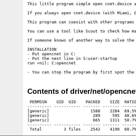
This little program simple open cnet.device a
If you always open cnet.device (with Miami, G
This program can coexist with other programs 
You can use a tool like Scout to check how ma
If someone knows of another way to solve the 
INSTALLATION

- Put opencnet in C:

- Put the next line in S:user-startup

run >nil: C:opencnet

Contents of driver/net/opencne
 PERMSSN    UID  GID    PACKED    SIZE  RATIO
---------- ----------- ------- ------- ------
[generic]                 1588    2284  69.5%
[generic]                  289     595  48.6%
[generic]                  665    1311  50.7%
---------- ----------- ------- ------- ------