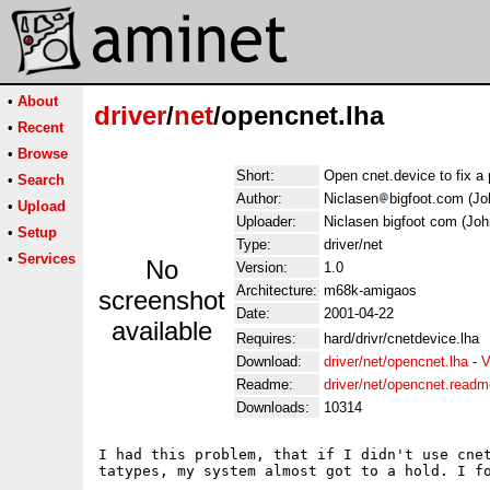
•
About
driver
/
net
/opencnet.lha
•
Recent
•
Browse
Short:
Open cnet.device to fix a 
•
Search
Author:
Niclasen
bigfoot.com (Jo
•
Upload
Uploader:
Niclasen bigfoot com (Joh
•
Setup
Type:
driver/net
•
Services
No
Version:
1.0
Architecture:
m68k-amigaos
screenshot
Date:
2001-04-22
available
Requires:
hard/drivr/cnetdevice.lha
Download:
driver/net/opencnet.lha
-
V
Readme:
driver/net/opencnet.readm
Downloads:
10314
I had this problem, that if I didn't use cne
tatypes, my system almost got to a hold. I fo