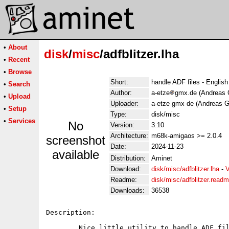
•
About
disk
/
misc
/adfblitzer.lha
•
Recent
•
Browse
Short:
handle ADF files - Engli
•
Search
Author:
a-etze
gmx.de (Andreas 
•
Upload
Uploader:
a-etze gmx de (Andreas G
•
Setup
Type:
disk/misc
•
Services
No
Version:
3.10
Architecture:
m68k-amigaos >= 2.0.4
screenshot
Date:
2024-11-23
available
Distribution:
Aminet
Download:
disk/misc/adfblitzer.lha
-
V
Readme:
disk/misc/adfblitzer.read
Downloads:
36538
Description:

        Nice little utility to handle ADF fil