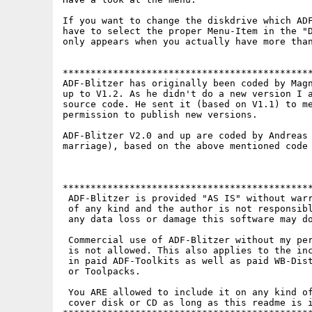
If you want to change the diskdrive which ADF
have to select the proper Menu-Item in the "D
only appears when you actually have more than
*********************************************
ADF-Blitzer has originally been coded by Magn
up to V1.2. As he didn't do a new version I a
source code. He sent it (based on V1.1) to me
permission to publish new versions.

ADF-Blitzer V2.0 and up are coded by Andreas 
marriage), based on the above mentioned code 
*********************************************
 ADF-Blitzer is provided "AS IS" without warr
 of any kind and the author is not responsibl
 any data loss or damage this software may do
 Commercial use of ADF-Blitzer without my per
 is not allowed. This also applies to the inc
 in paid ADF-Toolkits as well as paid WB-Dist
 or Toolpacks.

 You ARE allowed to include it on any kind of
 cover disk or CD as long as this readme is i