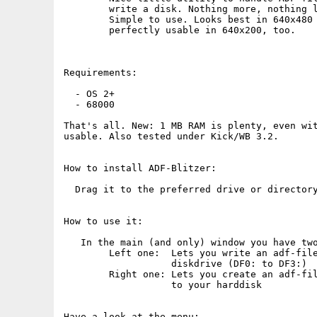
        write a disk. Nothing more, nothing l
        Simple to use. Looks best in 640x480 
        perfectly usable in 640x200, too.

Requirements:

  - OS 2+ 

  - 68000

That's all. New: 1 MB RAM is plenty, even wit
usable. Also tested under Kick/WB 3.2.

How to install ADF-Blitzer:

  Drag it to the preferred drive or directory
How to use it:

   In the main (and only) window you have two
        Left one:  Lets you write an adf-file
                   diskdrive (DF0: to DF3:)  
        Right one: Lets you create an adf-fil
                   to your harddisk

Have a look at the menu:
