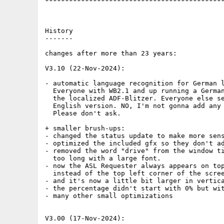
*********************************************
History

-------

changes after more than 23 years:

V3.10 (22-Nov-2024):

- automatic language recognition for German l
  Everyone with WB2.1 and up running a German
  the localized ADF-Blitzer. Everyone else se
  English version. NO, I'm not gonna add any 
  Please don't ask.

+ smaller brush-ups:

- changed the status update to make more sens
- optimized the included gfx so they don't ad
- removed the word "drive" from the window ti
  too long with a large font. 

- now the ASL Requester always appears on top
  instead of the top left corner of the scree
- and it's now a little bit larger in vertica
- the percentage didn't start with 0% but wit
- many other small optimizations

V3.00 (17-Nov-2024):
