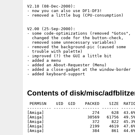
V2.10 (08-Dec-2000):

- now you can also use DF1-DF3!

- removed a little bug (CPU-consumption)

V2.00 (25-Sep-2000):

- some code-optimizations (removed "Gotos",

  changed the code for the button-check,

  removed some unnecessary variables)

- removed the background-pic (caused some

  trouble with palette)

- improved (?) the GUI a little bit

- added a menu

- added an About-Requester (Menu)

- added a close-gadget at the window-border

Contents of disk/misc/adfblitze
 PERMSSN    UID  GID    PACKED    SIZE  RATIO
---------- ----------- ------- ------- ------
[Amiga]                    274     628  43.6%
[Amiga]                  30569   61756  49.5%
[Amiga]                    372     822  45.3%
[Amiga]                   2199    4619  47.6%
[Amiga]                    384     861  44.6%