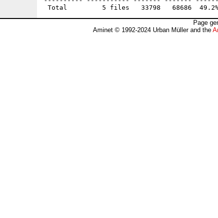
---------- ----------- ------- ------- ------
Page gen
Aminet © 1992-2024 Urban Müller and the
A