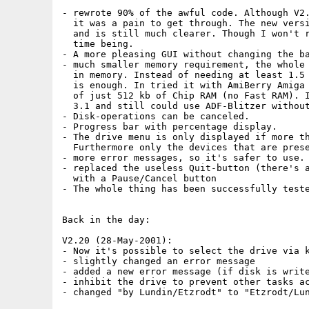
- rewrote 90% of the awful code. Although V2.
  it was a pain to get through. The new versi
  and is still much clearer. Though I won't r
  time being.

- A more pleasing GUI without changing the ba
- much smaller memory requirement, the whole 
  in memory. Instead of needing at least 1.5 
  is enough. In tried it with AmiBerry Amiga 
  of just 512 kb of Chip RAM (no Fast RAM). I
  3.1 and still could use ADF-Blitzer without
- Disk-operations can be canceled.

- Progress bar with percentage display.

- The drive menu is only displayed if more th
  Furthermore only the devices that are prese
- more error messages, so it's safer to use.

- replaced the useless Quit-button (there's a
  with a Pause/Cancel button  

- The whole thing has been successfully teste
Back in the day:

V2.20 (28-May-2001):

- Now it's possible to select the drive via k
- slightly changed an error message

- added a new error message (if disk is write
- inhibit the drive to prevent other tasks ac
- changed "by Lundin/Etzrodt" to "Etzrodt/Lun