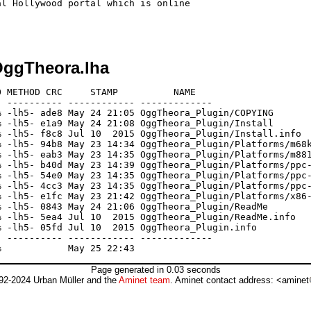
l Hollywood portal which is online

ggTheora.lha
 METHOD CRC     STAMP          NAME

 ---------- ------------ -------------

 -lh5- ade8 May 24 21:05 OggTheora_Plugin/COPYING

 -lh5- e1a9 May 24 21:08 OggTheora_Plugin/Install

 -lh5- f8c8 Jul 10  2015 OggTheora_Plugin/Install.info

 -lh5- 94b8 May 23 14:34 OggTheora_Plugin/Platforms/m68k
 -lh5- eab3 May 23 14:35 OggTheora_Plugin/Platforms/m881
 -lh5- b40d May 23 14:39 OggTheora_Plugin/Platforms/ppc-
 -lh5- 54e0 May 23 14:35 OggTheora_Plugin/Platforms/ppc-
 -lh5- 4cc3 May 23 14:35 OggTheora_Plugin/Platforms/ppc-
 -lh5- e1fc May 23 21:42 OggTheora_Plugin/Platforms/x86-
 -lh5- 0843 May 24 21:06 OggTheora_Plugin/ReadMe

 -lh5- 5ea4 Jul 10  2015 OggTheora_Plugin/ReadMe.info

 -lh5- 05fd Jul 10  2015 OggTheora_Plugin.info

 ---------- ------------ -------------

Page generated in 0.03 seconds
92-2024 Urban Müller and the
Aminet team
. Aminet contact address: <aminet