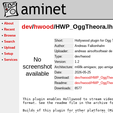
•
About
dev
/
hwood
/HWP_OggTheora.lh
•
Recent
•
Browse
Short:
Hollywood plugin for Ogg 
•
Search
Author:
Andreas Falkenhahn
•
Upload
Uploader:
andreas airsoftsoftwair d
•
Setup
Type:
dev/hwood
No
•
Services
Version:
1.2
screenshot
Architecture:
m68k-amigaos; ppc-amigao
available
Date:
2026-05-25
Download:
dev/hwood/HWP_OggTheo
Readme:
dev/hwood/HWP_OggTheo
Downloads:
8577
This plugin enables Hollywood to stream video
format. See the readme file in the archive fo
Builds of this plugin for other platforms (Mi