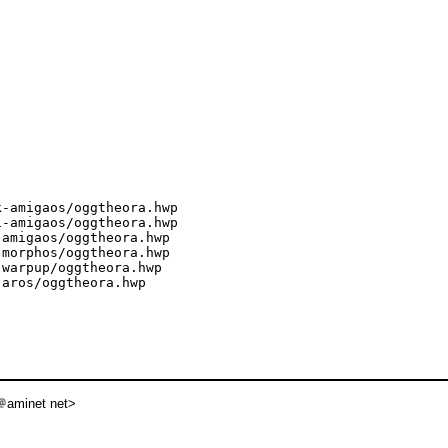
-amigaos/oggtheora.hwp

-amigaos/oggtheora.hwp

amigaos/oggtheora.hwp

morphos/oggtheora.hwp

warpup/oggtheora.hwp

aros/oggtheora.hwp

aminet net>