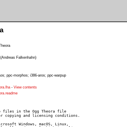
a
Theora
e (Andreas Falkenhahn)
s; ppc-morphos; i386-aros; ppc-warpup
ra.lha
-
View contents
ra.readme
 files in the Ogg Theora file

r copying and licensing conditions.

crosoft Windows, macOS, Linux,
