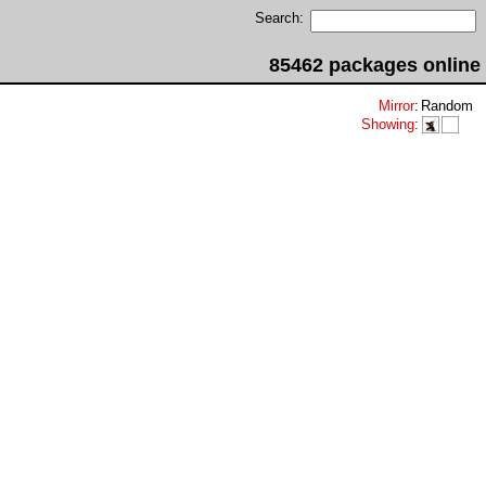
Search:
85462 packages online
Mirror
:
Random
Showing
: