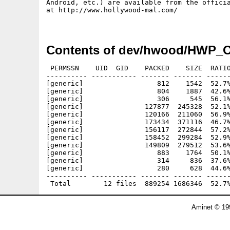
Android, etc.) are available from the officia
at http://www.hollywood-mal.com/

Contents of dev/hwood/HWP_O
 PERMSSN    UID  GID    PACKED    SIZE  RATIO
---------- ----------- ------- ------- ------
[generic]                  812    1542  52.7%
[generic]                  804    1887  42.6%
[generic]                  306     545  56.1%
[generic]               127877  245328  52.1%
[generic]               120166  211060  56.9%
[generic]               173434  371116  46.7%
[generic]               156117  272844  57.2%
[generic]               158452  299284  52.9%
[generic]               149809  279512  53.6%
[generic]                  883    1764  50.1%
[generic]                  314     836  37.6%
[generic]                  280     628  44.6%
---------- ----------- ------- ------- ------
Aminet © 19